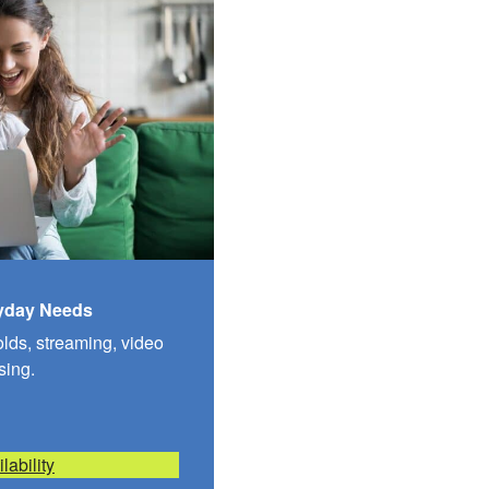
ryday Needs
olds, streaming, video
sing.
lability