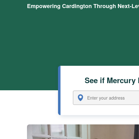
Empowering Cardington Through Next-Lev
See if Mercury 