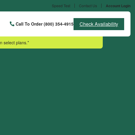
Speed Test
Contact Us
Account Login
Check Availability
Call To Order (800) 354-4915
n select plans.*