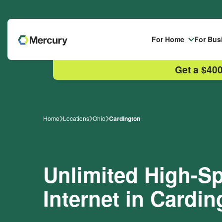
Skip to main content
For Home
For Bus
Get a $400
Home
Locations
Ohio
Cardington
Unlimited High-
Internet in Cardi