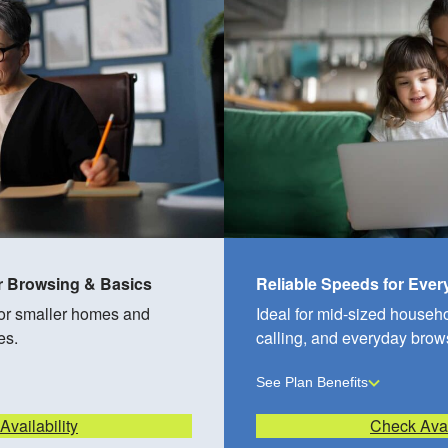
r Browsing & Basics
Reliable Speeds for Eve
for smaller homes and
Ideal for mid-sized househ
es.
calling, and everyday brow
See Plan Benefits
vailability
Check Avai