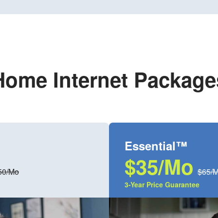
Home Internet Package
Essential™
$35/Mo
50/Mo
$65/
3-Year Price Guarantee