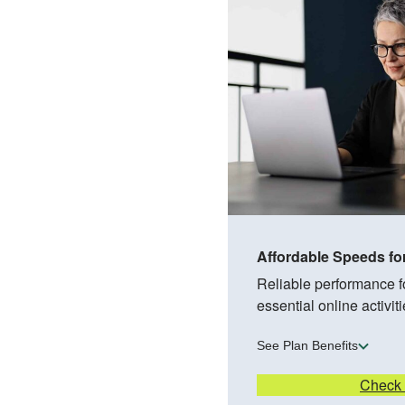
Affordable Speeds fo
Reliable performance 
essential online activiti
See Plan Benefits
Check A