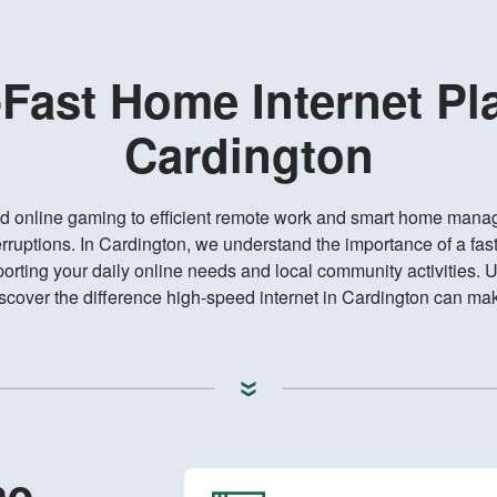
-Fast Home Internet Pl
Cardington
d online gaming to efficient remote work and smart home mana
rruptions. In Cardington, we understand the importance of a fast
rting your daily online needs and local community activities. 
scover the difference high-speed internet in Cardington can ma
me