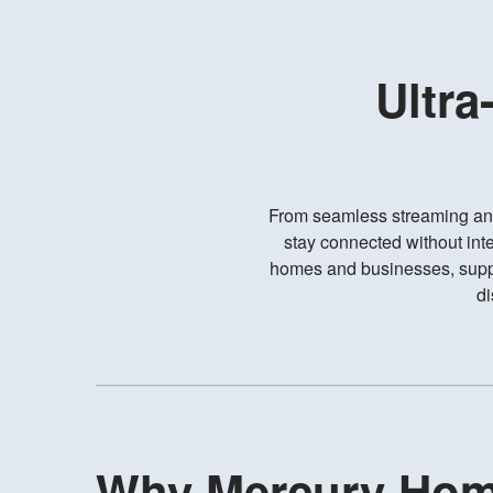
Ultra
From seamless streaming an
stay connected without inte
homes and businesses, suppo
di
Why Mercury Ho