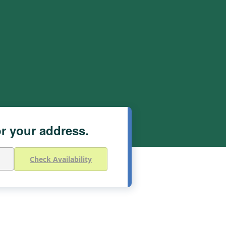
or your address.
Check Availability