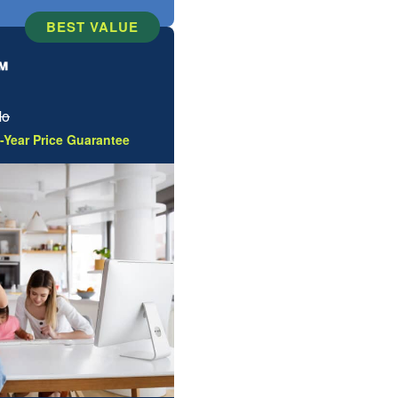
BEST VALUE
™
Mo
-Year Price Guarantee