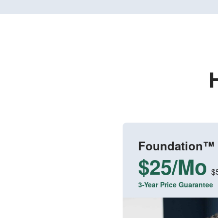
Foundation™
$25/Mo
$
3-Year Price Guarantee