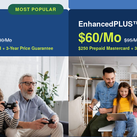
MOST POPULAR
EnhancedPLUS
$60/Mo
80/Mo
$95/
 + 3-Year Price Guarantee
$250 Prepaid Mastercard + 3