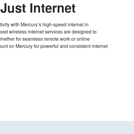
Just Internet
ivity with Mercury’s high-speed internet in
ixed wireless internet services are designed to
whether for seamless remote work or online
unt on Mercury for powerful and consistent internet