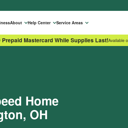
iness
About
Help Center
Service Areas
 Prepaid Mastercard While Supplies Last!
Available o
Speed Home
ngton, OH