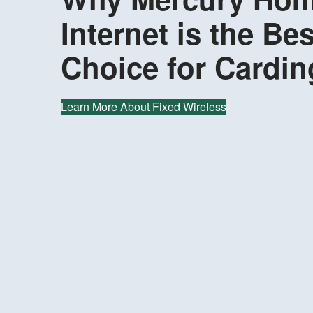
Internet is the Bes
Choice for Cardin
Learn More About Fixed Wireless