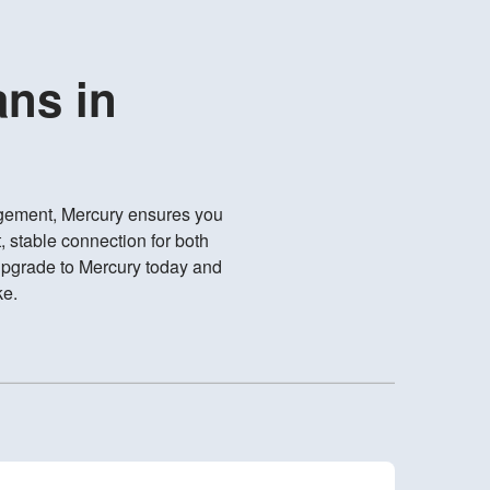
ans in
gement, Mercury ensures you
, stable connection for both
Upgrade to Mercury today and
ke.