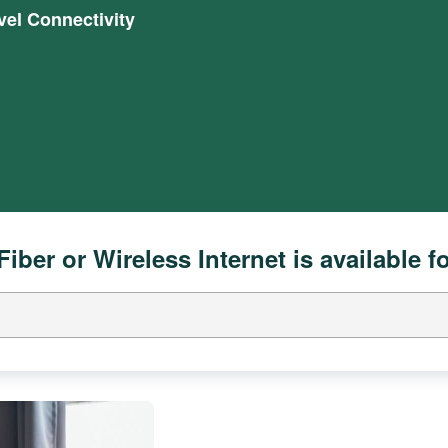
el Connectivity
Fiber or Wireless Internet is available f