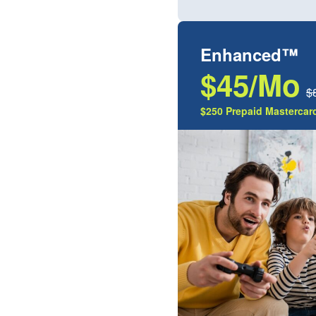
Enhanced™
$45/Mo
$
$250 Prepaid Mastercard