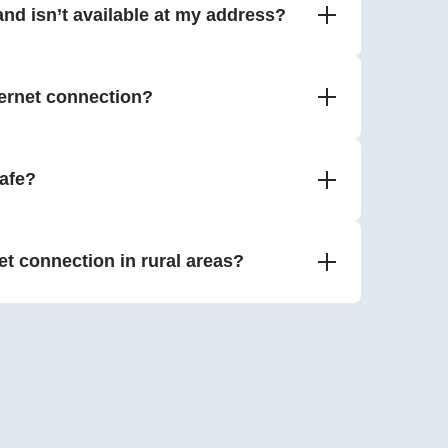
nd isn’t available at my address?
ernet connection?
safe?
net connection in rural areas?