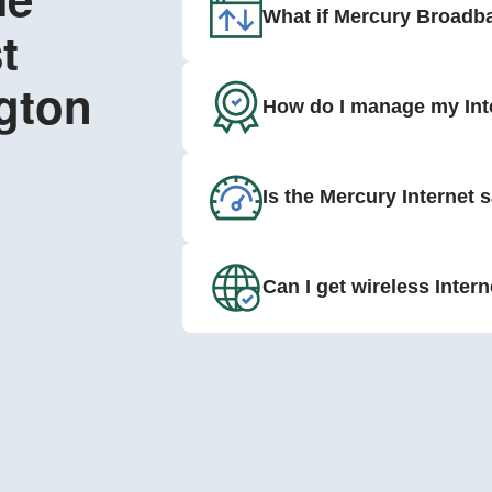
What if Mercury Broadba
t
gton
How do I manage my Int
Is the Mercury Internet 
Can I get wireless Inter