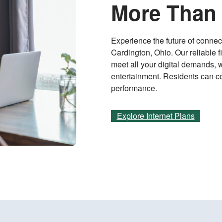
More Than 
Experience the future of connect
Cardington, Ohio. Our reliable f
meet all your digital demands, 
entertainment. Residents can co
performance.
Explore Internet Plans