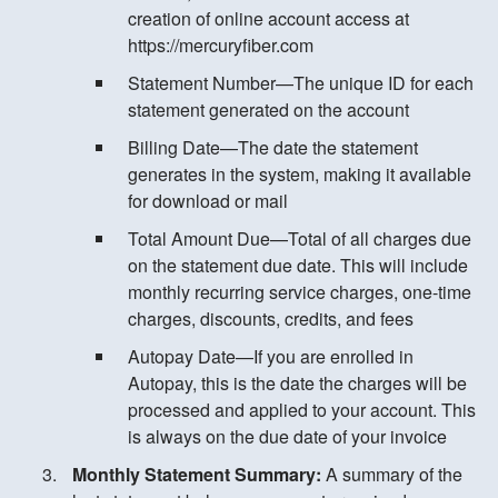
creation of online account access at
https://mercuryfiber.com
Statement Number—The unique ID for each
statement generated on the account
Billing Date—The date the statement
generates in the system, making it available
for download or mail
Total Amount Due—Total of all charges due
on the statement due date. This will include
monthly recurring service charges, one-time
charges, discounts, credits, and fees
Autopay Date—If you are enrolled in
Autopay, this is the date the charges will be
processed and applied to your account. This
is always on the due date of your invoice
Monthly Statement Summary:
A summary of the