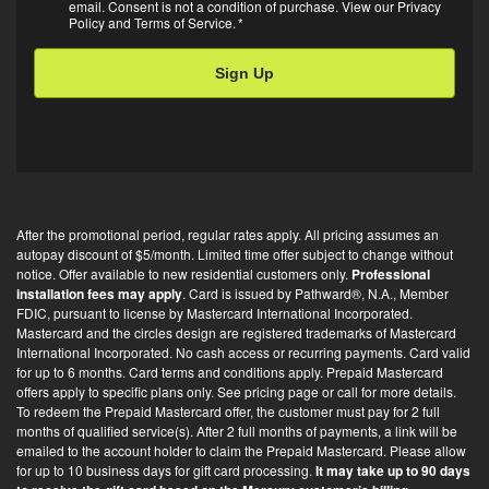
m
A
email. Consent is not a condition of purchase. View our
Privacy
Policy
and
Terms of Service
.
*
a
i
l
O
p
t
-
i
After the promotional period, regular rates apply. All pricing assumes an
n
autopay discount of $5/month. Limited time offer subject to change without
*
notice. Offer available to new residential customers only.
Professional
installation fees may apply
. Card is issued by Pathward®, N.A., Member
FDIC, pursuant to license by Mastercard International Incorporated.
Mastercard and the circles design are registered trademarks of Mastercard
International Incorporated. No cash access or recurring payments. Card valid
for up to 6 months. Card terms and conditions apply. Prepaid Mastercard
offers apply to specific plans only. See pricing page or call for more details.
To redeem the Prepaid Mastercard offer, the customer must pay for 2 full
months of qualified service(s). After 2 full months of payments, a link will be
emailed to the account holder to claim the Prepaid Mastercard. Please allow
for up to 10 business days for gift card processing.
It may take up to 90 days