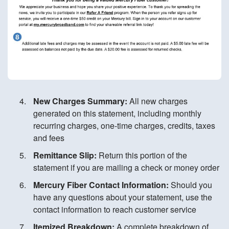
New Charges Summary:
All new charges
generated on this statement, including monthly
recurring charges, one-time charges, credits, taxes
and fees
Remittance Slip:
Return this portion of the
statement if you are mailing a check or money order
Mercury Fiber Contact Information:
Should you
have any questions about your statement, use the
contact information to reach customer service
Itemized Breakdown:
A complete breakdown of