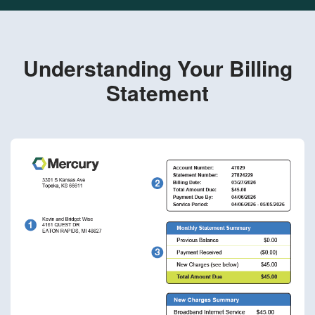
Understanding Your Billing
Statement