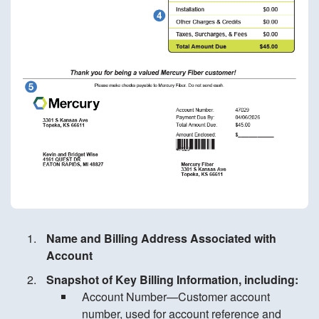
Name and Billing Address Associated with
Account
Snapshot of Key Billing Information, including:
Account Number—Customer account
number, used for account reference and