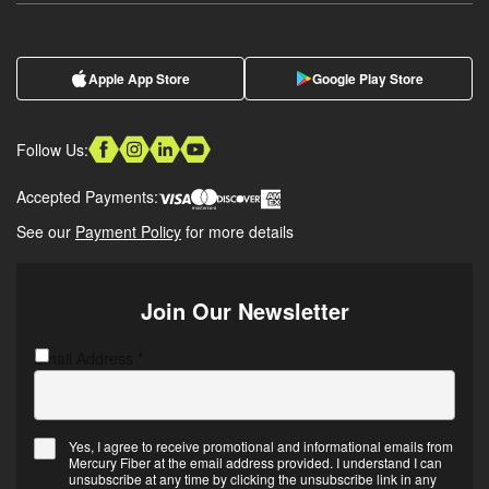
Apple App Store
Google Play Store
Follow Us:
Accepted Payments:
See our
Payment Policy
for more details
Join Our Newsletter
Email Address
C
*
A
P
T
Yes, I agree to receive promotional and informational emails from
C
Mercury Fiber at the email address provided. I understand I can
E
H
unsubscribe at any time by clicking the unsubscribe link in any