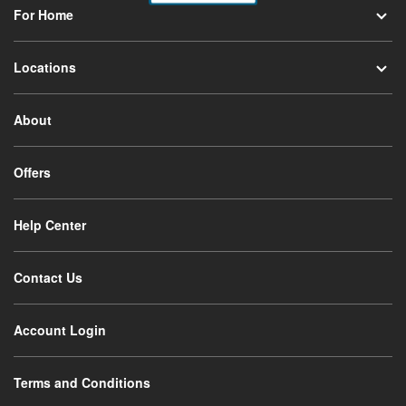
For Home
Locations
About
Offers
Help Center
Contact Us
Account Login
Terms and Conditions