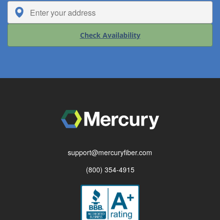
Check Availability
support@mercuryfiber.com
(800) 354-4915