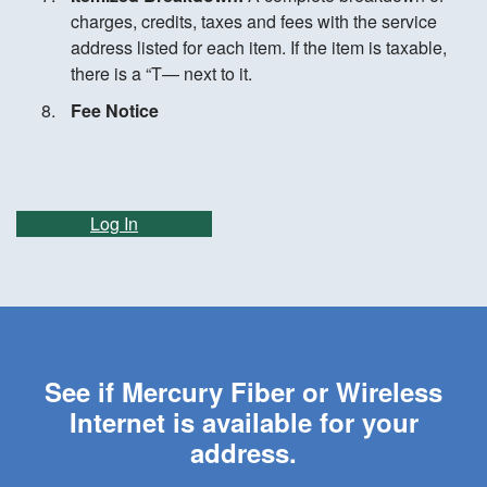
charges, credits, taxes and fees with the service
address listed for each item. If the item is taxable,
there is a “T— next to it.
Fee Notice
Log In
See if Mercury Fiber or Wireless
Internet is available for your
address.