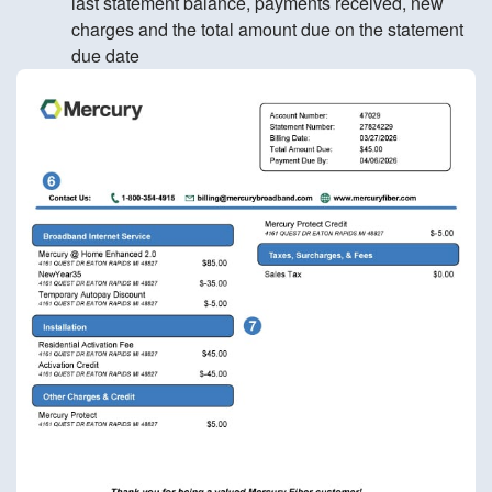
last statement balance, payments received, new
charges and the total amount due on the statement
due date