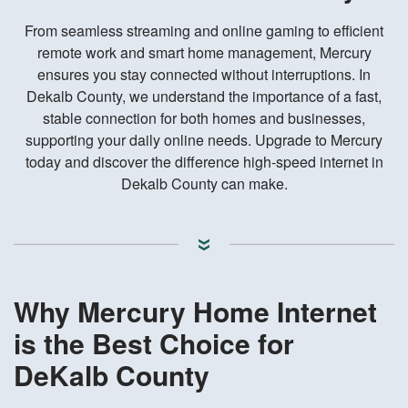
From seamless streaming and online gaming to efficient
remote work and smart home management, Mercury
ensures you stay connected without interruptions. In
Dekalb County, we understand the importance of a fast,
stable connection for both homes and businesses,
supporting your daily online needs. Upgrade to Mercury
today and discover the difference high-speed internet in
Dekalb County can make.
Why Mercury Home Internet
is the Best Choice for
DeKalb County