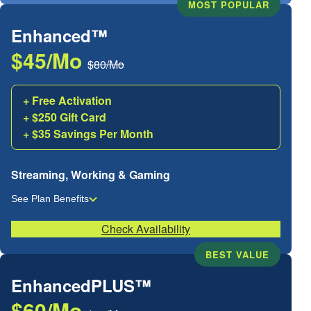
MOST POPULAR
Enhanced™
$45/Mo
$80/Mo
+ Free Activation
+ $250 Gift Card
+ $35 Savings Per Month
Streaming, Working & Gaming
See Plan Benefits
Check Availability
BEST VALUE
EnhancedPLUS™
$60/Mo