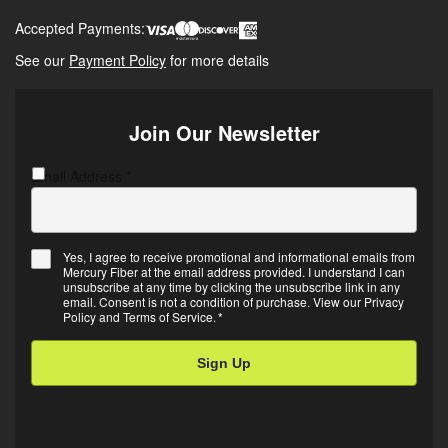
Accepted Payments:
See our
Payment Policy
for more details
Join Our Newsletter
Email Address
C
*
A
P
T
Yes, I agree to receive promotional and informational emails from
C
Mercury Fiber at the email address provided. I understand I can
E
H
unsubscribe at any time by clicking the unsubscribe link in any
m
A
email. Consent is not a condition of purchase. View our
Privacy
Policy
and
Terms of Service
.
*
a
i
l
O
p
t