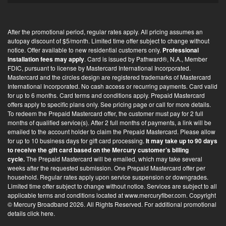
-
i
After the promotional period, regular rates apply. All pricing assumes an
n
autopay discount of $5/month. Limited time offer subject to change without
*
notice. Offer available to new residential customers only.
Professional
installation fees may apply
. Card is issued by Pathward®, N.A., Member
FDIC, pursuant to license by Mastercard International Incorporated.
Mastercard and the circles design are registered trademarks of Mastercard
International Incorporated. No cash access or recurring payments. Card valid
for up to 6 months. Card terms and conditions apply. Prepaid Mastercard
offers apply to specific plans only. See pricing page or call for more details.
To redeem the Prepaid Mastercard offer, the customer must pay for 2 full
months of qualified service(s). After 2 full months of payments, a link will be
emailed to the account holder to claim the Prepaid Mastercard. Please allow
for up to 10 business days for gift card processing.
It may take up to 90 days
to receive the gift card based on the Mercury customer’s billing
cycle.
The Prepaid Mastercard will be emailed, which may take several
weeks after the requested submission. One Prepaid Mastercard offer per
household. Regular rates apply upon service suspension or downgrades.
Limited time offer subject to change without notice. Services are subject to all
applicable terms and conditions located at
www.mercuryfiber.com
. Copyright
© Mercury Broadband 2026. All Rights Reserved. For additional
promotional
details click here
.