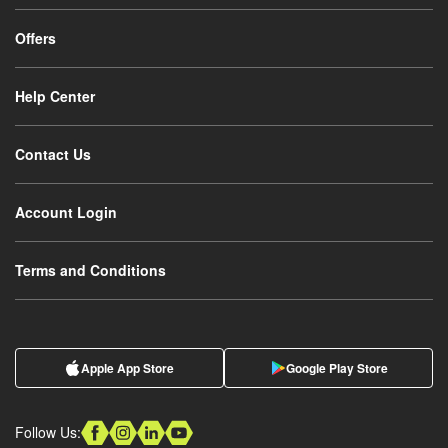
Offers
Help Center
Contact Us
Account Login
Terms and Conditions
Apple App Store
Google Play Store
Follow Us: