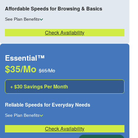
Affordable Speeds for Browsing & Basics
See Plan Benefits
Check Availability
Essential™
$35/Mo
$65/Mo
+ $30 Savings Per Month
Reliable Speeds for Everyday Needs
See Plan Benefits
Check Availability