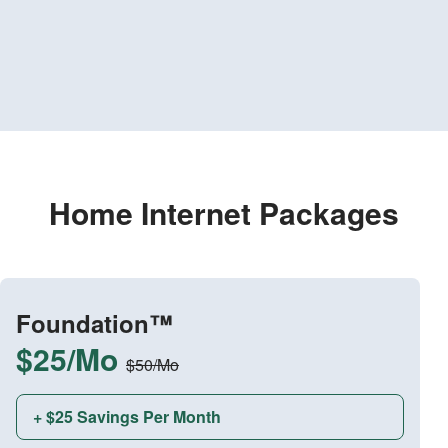
Home Internet Packages
Foundation™
$25/Mo
$50/Mo
+ $25 Savings Per Month