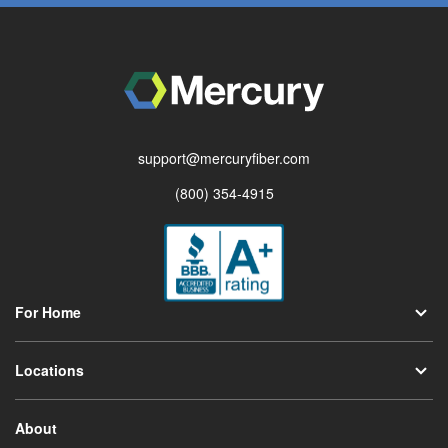
support@mercuryfiber.com
(800) 354-4915
For Home
Locations
About