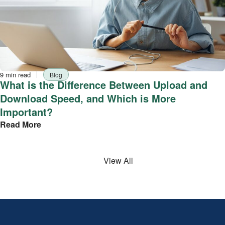
Reading
Tag
9 min read
Blog
time
What is the Difference Between Upload and
Download Speed, and Which is More
Important?
Read More
View All