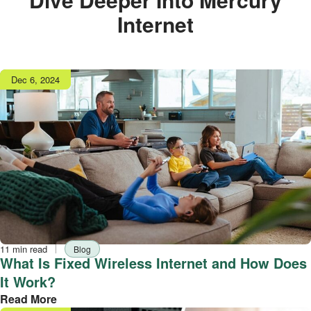
Internet
Publish
Dec 6, 2024
date
Reading
Tag
11 min read
Blog
time
What Is Fixed Wireless Internet and How Does
It Work?
Read More