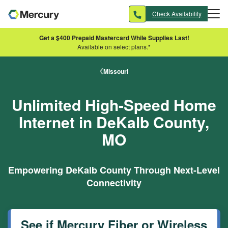
Skip to main content
Check Availability
Get a $400 Prepaid Mastercard While Supplies Last!
Available on select plans.*
Missouri
Unlimited High-Speed Home
Internet in DeKalb County,
MO
Empowering DeKalb County Through Next-Level
Connectivity
See if Mercury Fiber or Wireless