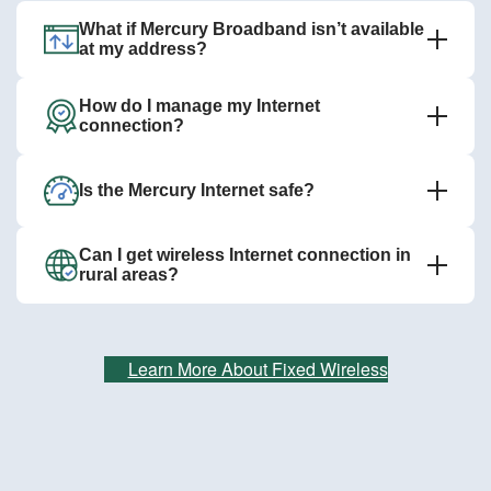
What if Mercury Broadband isn’t available
at my address?
How do I manage my Internet
connection?
Is the Mercury Internet safe?
Can I get wireless Internet connection in
rural areas?
Learn More About Fixed Wireless