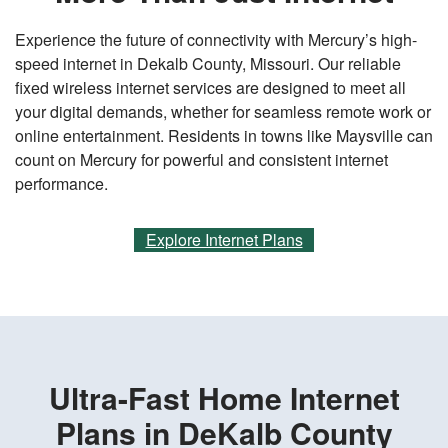
Experience the future of connectivity with Mercury’s high-
speed internet in Dekalb County, Missouri. Our reliable
fixed wireless internet services are designed to meet all
your digital demands, whether for seamless remote work or
online entertainment. Residents in towns like Maysville can
count on Mercury for powerful and consistent internet
performance.
Explore Internet Plans
Ultra-Fast Home Internet
Plans in DeKalb County