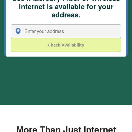
Internet is available for your
address.
Check Availability
More Than Just Internet