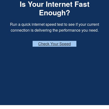
Is Your Internet Fast
Enough?
Run a quick internet speed test to see if your current
connection is delivering the performance you need.
Check Your Speed