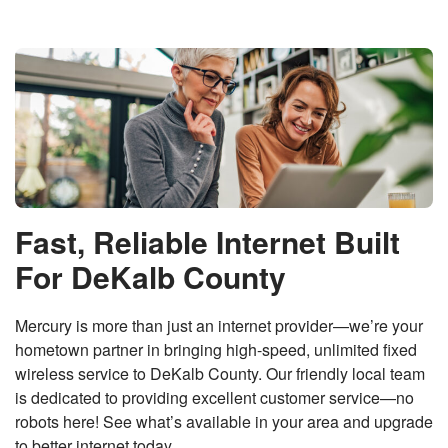
Fast, Reliable Internet Built
For DeKalb County
Mercury is more than just an internet provider—we’re your
hometown partner in bringing high-speed, unlimited fixed
wireless service to DeKalb County. Our friendly local team
is dedicated to providing excellent customer service—no
robots here! See what’s available in your area and upgrade
to better internet today.