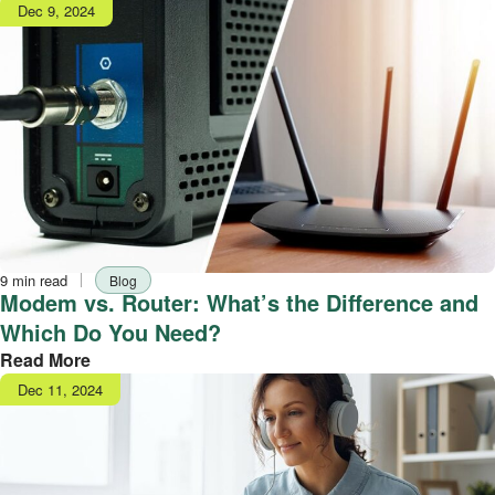
Publish
Dec 9, 2024
date
Reading
Tag
9 min read
Blog
time
Modem vs. Router: What’s the Difference and
Which Do You Need?
Read More
Publish
Dec 11, 2024
date