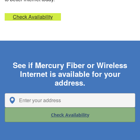
Check Availability
See if Mercury Fiber or Wireless
Internet is available for your
address.
Check Availability