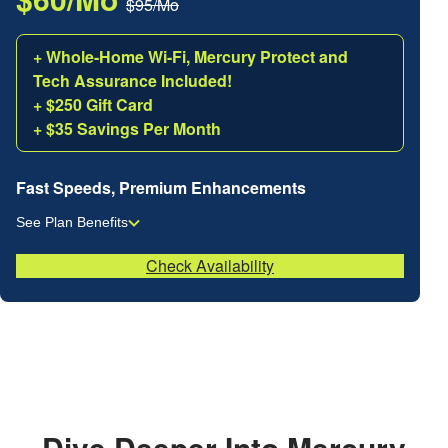
$95/Mo
+ Whole-Home Wi-Fi, Mercury Protect and
Tech Assurance Included!
+ $250 Gift Card
+ $35 Savings Per Month
Fast Speeds, Premium Enhancements
See Plan Benefits
Check Availability
Dive Deeper Into Mercury