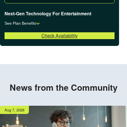
Next-Gen Technology For Entertainment
See Plan Benefits
Check Availability
News from the Community
Publish
Aug 7, 2026
date