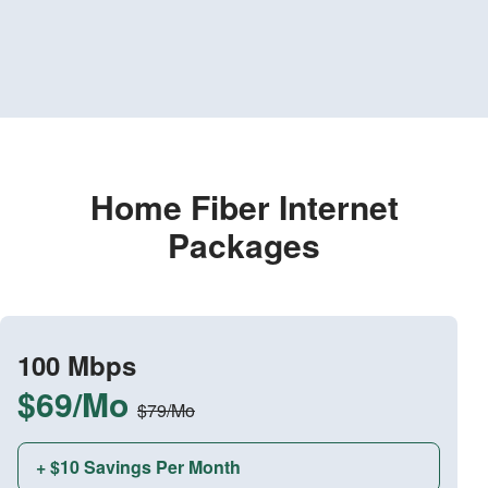
Home Fiber Internet
Packages
100 Mbps
$69/Mo
$79/Mo
+ $10 Savings Per Month