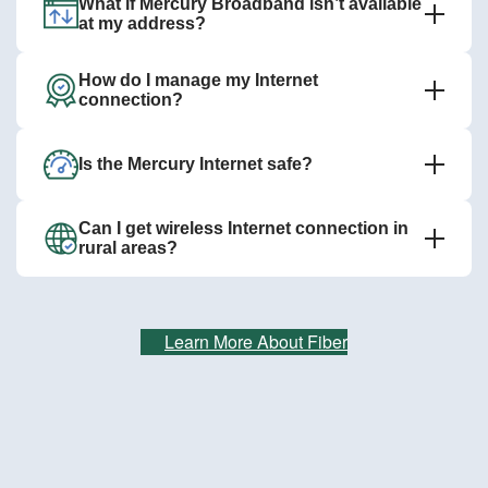
What if Mercury Broadband isn’t available
at my address?
How do I manage my Internet
connection?
Is the Mercury Internet safe?
Can I get wireless Internet connection in
rural areas?
Learn More About Fiber