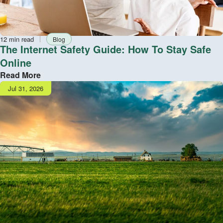
Reading
Tag
12 min read
Blog
time
The Internet Safety Guide: How To Stay Safe
Online
Read More
Publish
Jul 31, 2026
date