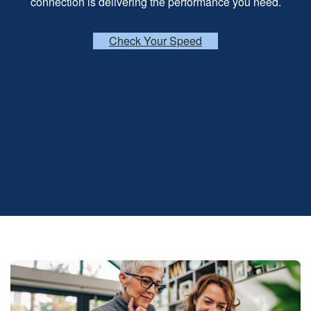
connection is delivering the performance you need.
Check Your Speed