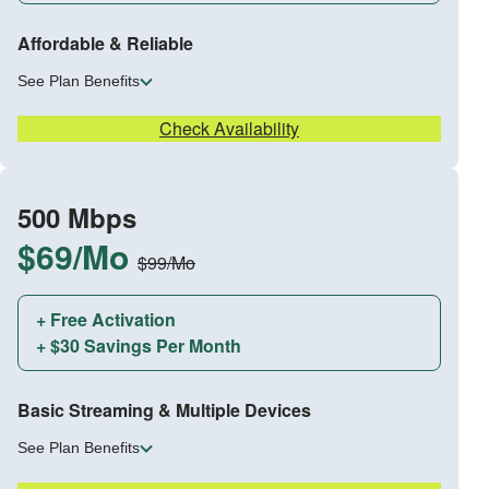
Affordable & Reliable
See Plan Benefits
Check Availability
500 Mbps
$69/Mo
$99/Mo
+ Free Activation
+ $30 Savings Per Month
Basic Streaming & Multiple Devices
See Plan Benefits