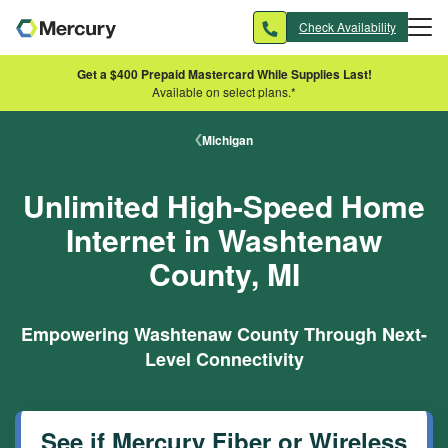
Skip to main content
Check Availability
Get a $400 Prepaid Mastercard While Supplies Last!
Available on select plans.*
Michigan
Unlimited High-Speed Home
Internet in Washtenaw
County, MI
Empowering Washtenaw County Through Next-
Level Connectivity
See if Mercury Fiber or Wireless