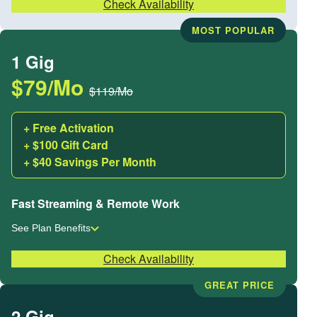
Check Availability
MOST POPULAR
1 Gig
$79/Mo
$119/Mo
+ Free Activation
+ $100 Gift Card
+ $40 Savings Per Month
Fast Streaming & Remote Work
See Plan Benefits
Check Availability
GREAT PRICE
2 Gig