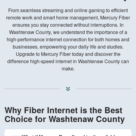
From seamless streaming and online gaming to efficient
remote work and smart home management, Mercury Fiber
ensures you stay connected without interruptions. In
Washtenaw County, we understand the importance of a
high-performance internet connection for both homes and
businesses, empowering your daily life and studies.
Upgrade to Mercury Fiber today and discover the
difference high-speed internet in Washtenaw County can
make.
Why Fiber Internet is the Best
Choice for Washtenaw County