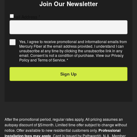
Join Our Newsletter
Email Address
C
*
A
P
T
Yes, I agree to receive promotional and informational emails from
C
Mercury Fiber at the email address provided. I understand I can
E
H
unsubscribe at any time by clicking the unsubscribe link in any
m
A
email. Consent is not a condition of purchase. View our
Privacy
Policy
and
Terms of Service
.
*
a
i
l
O
p
t
-
i
After the promotional period, regular rates apply. All pricing assumes an
n
autopay discount of $5/month. Limited time offer subject to change without
*
notice. Offer available to new residential customers only.
Professional
installation fees may apply
. Card is issued by Pathward®, N.A., Member