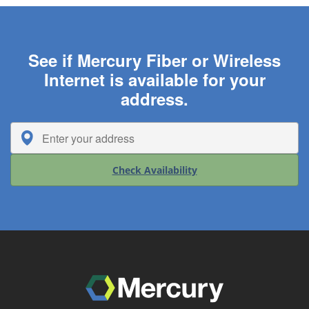
See if Mercury Fiber or Wireless
Internet is available for your
address.
Check Availability