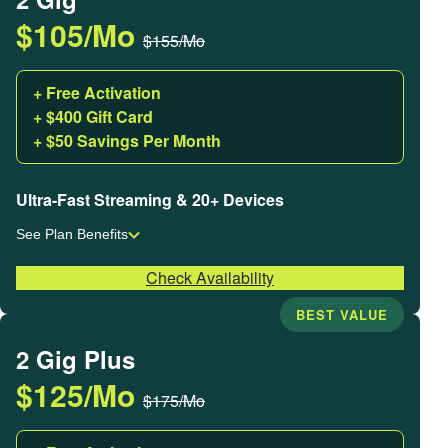
$105/Mo
$155/Mo
+ Free Activation
+ $400 Gift Card
+ $50 Savings Per Month
Ultra-Fast Streaming & 20+ Devices
See Plan Benefits
Check Availability
BEST VALUE
2 Gig Plus
$125/Mo
$175/Mo