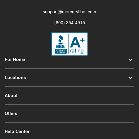
support@mercuryfiber.com
(800) 354-4915
For Home
Locations
About
Offers
Help Center