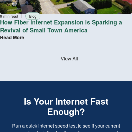
Reading
Tag
9 min read
Blog
time
How Fiber Internet Expansion is Sparking a
Revival of Small Town America
Read More
View All
Is Your Internet Fast
Enough?
Run a quick internet speed test to see if your current