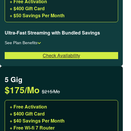
+ Free Activation
+ $400 Gift Card
+ $50 Savings Per Month
Ultra-Fast Streaming with Bundled Savings
See Plan Benefits
Check Availability
5 Gig
$175/Mo
$215/Mo
+ Free Activation
+ $400 Gift Card
+ $40 Savings Per Month
+ Free Wi-fi 7 Router