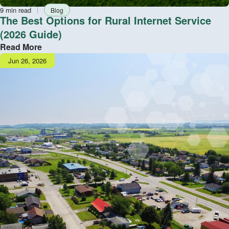
Reading
Tag
9 min read
Blog
time
The Best Options for Rural Internet Service
(2026 Guide)
Read More
Publish
Jun 26, 2026
date