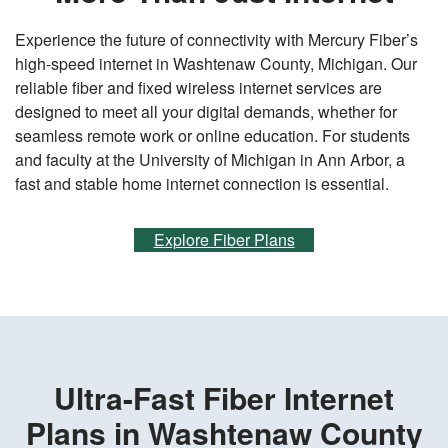
Experience the future of connectivity with Mercury Fiber’s
high-speed internet in Washtenaw County, Michigan. Our
reliable fiber and fixed wireless internet services are
designed to meet all your digital demands, whether for
seamless remote work or online education. For students
and faculty at the University of Michigan in Ann Arbor, a
fast and stable home internet connection is essential.
Explore Fiber Plans
Ultra-Fast Fiber Internet
Plans in Washtenaw County