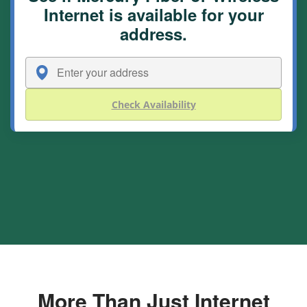
Internet is available for your
address.
Check Availability
More Than Just Internet