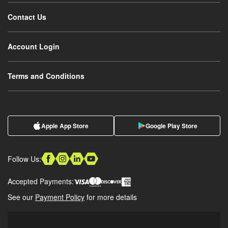
Contact Us
Account Login
Terms and Conditions
Apple App Store
Google Play Store
Follow Us:
Accepted Payments:
See our
Payment Policy
for more details