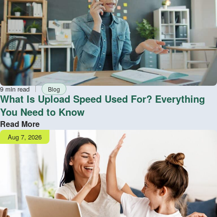
Reading
Tag
9 min read
Blog
time
What Is Upload Speed Used For? Everything
You Need to Know
Read More
Publish
Aug 7, 2026
date