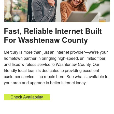
Fast, Reliable Internet Built
For Washtenaw County
Mercury is more than just an internet provider—we’re your
hometown partner in bringing high-speed, unlimited fiber
and fixed wireless service to Washtenaw County. Our
friendly local team is dedicated to providing excellent
customer service—no robots here! See what’s available in
your area and upgrade to better internet today.
Check Availability