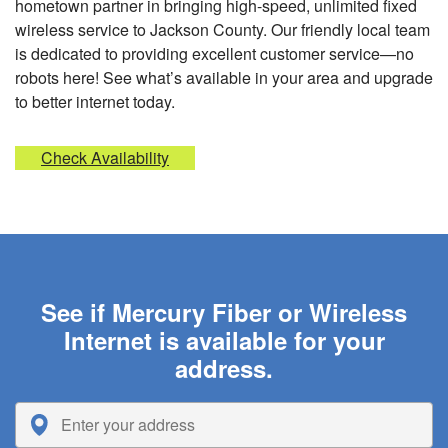
hometown partner in bringing high-speed, unlimited fixed
wireless service to Jackson County. Our friendly local team
is dedicated to providing excellent customer service—no
robots here! See what’s available in your area and upgrade
to better internet today.
Check Availability
See if Mercury Fiber or Wireless
Internet is available for your
address.