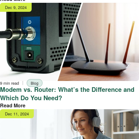
Publish
Dec 9, 2024
date
Reading
Tag
9 min read
Blog
time
Modem vs. Router: What’s the Difference and
Which Do You Need?
Read More
Publish
Dec 11, 2024
date