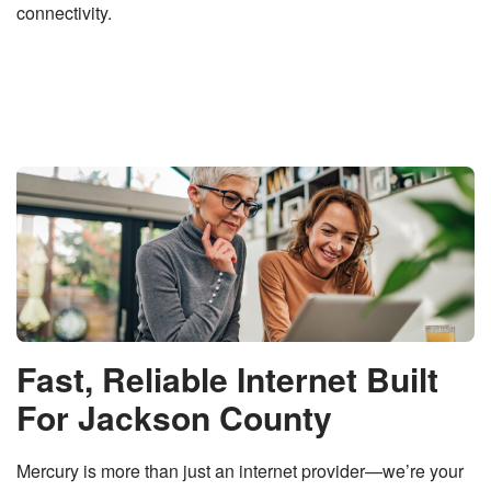
connectivity.
Fast, Reliable Internet Built
For Jackson County
Mercury is more than just an internet provider—we’re your