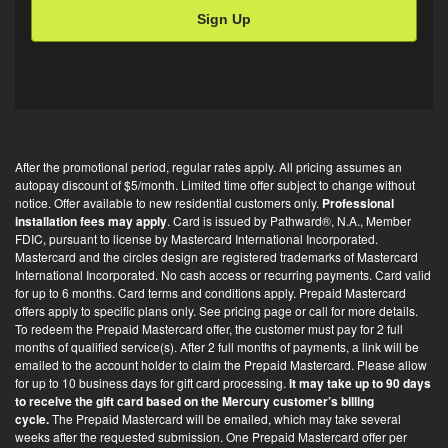
i
l
O
p
t
-
i
After the promotional period, regular rates apply. All pricing assumes an
n
autopay discount of $5/month. Limited time offer subject to change without
*
notice. Offer available to new residential customers only.
Professional
installation fees may apply
. Card is issued by Pathward®, N.A., Member
FDIC, pursuant to license by Mastercard International Incorporated.
Mastercard and the circles design are registered trademarks of Mastercard
International Incorporated. No cash access or recurring payments. Card valid
for up to 6 months. Card terms and conditions apply. Prepaid Mastercard
offers apply to specific plans only. See pricing page or call for more details.
To redeem the Prepaid Mastercard offer, the customer must pay for 2 full
months of qualified service(s). After 2 full months of payments, a link will be
emailed to the account holder to claim the Prepaid Mastercard. Please allow
for up to 10 business days for gift card processing.
It may take up to 90 days
to receive the gift card based on the Mercury customer’s billing
cycle.
The Prepaid Mastercard will be emailed, which may take several
weeks after the requested submission. One Prepaid Mastercard offer per