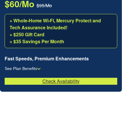
$60/Mo
$95/Mo
+ Whole-Home Wi-Fi, Mercury Protect and
Tech Assurance Included!
+ $250 Gift Card
+ $35 Savings Per Month
Fast Speeds, Premium Enhancements
See Plan Benefits
Check Availability