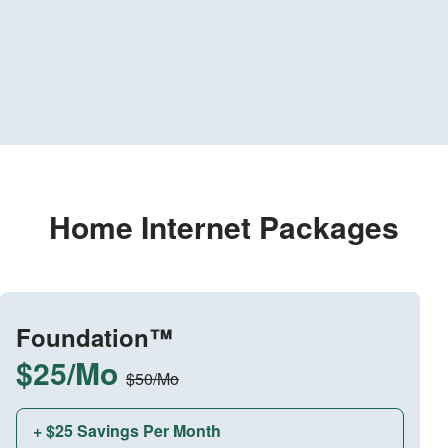
Home Internet Packages
Foundation™
$25/Mo
$50/Mo
+ $25 Savings Per Month