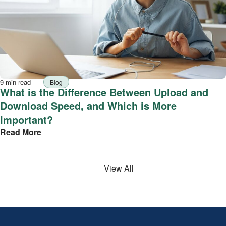
Reading
Tag
9 min read
Blog
time
What is the Difference Between Upload and
Download Speed, and Which is More
Important?
Read More
View All