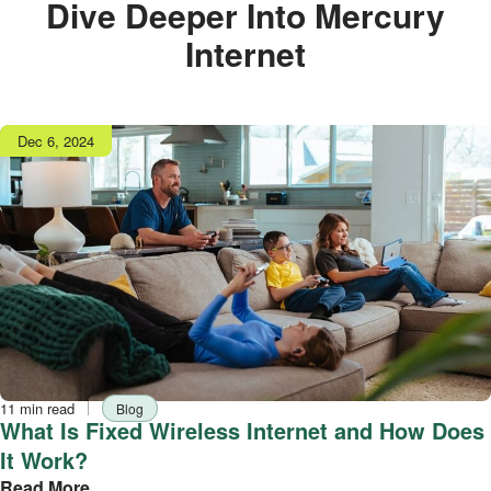
Dive Deeper Into Mercury
Internet
Publish
Dec 6, 2024
date
Reading
Tag
11 min read
Blog
time
What Is Fixed Wireless Internet and How Does
It Work?
Read More