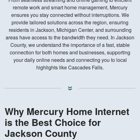
remote work and smart home management, Mercury
ensures you stay connected without interruptions. We
provide tailored solutions across the region, ensuring
residents in Jackson, Michigan Center, and surrounding
areas have access to the bandwidth they need. In Jackson
County, we understand the importance of a fast, stable
connection for both homes and businesses, supporting
your daily online needs and connecting you to local
highlights like Cascades Falls.
Why Mercury Home Internet
is the Best Choice for
Jackson County