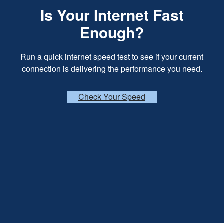
Is Your Internet Fast
Enough?
Run a quick internet speed test to see if your current
connection is delivering the performance you need.
Check Your Speed