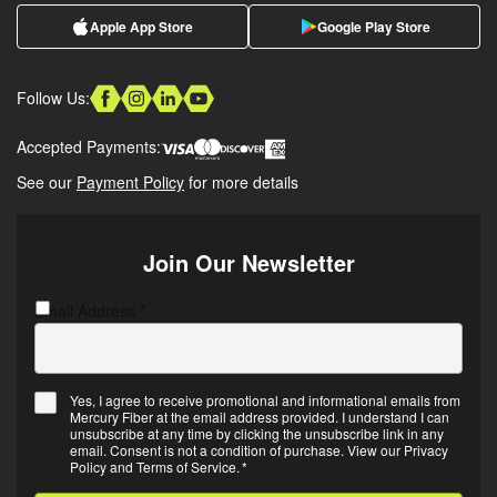
Apple App Store
Google Play Store
Follow Us:
Accepted Payments:
See our
Payment Policy
for more details
Join Our Newsletter
Email Address
C
*
A
P
T
Yes, I agree to receive promotional and informational emails from
C
Mercury Fiber at the email address provided. I understand I can
E
H
unsubscribe at any time by clicking the unsubscribe link in any
m
A
email. Consent is not a condition of purchase. View our
Privacy
Policy
and
Terms of Service
.
*
a