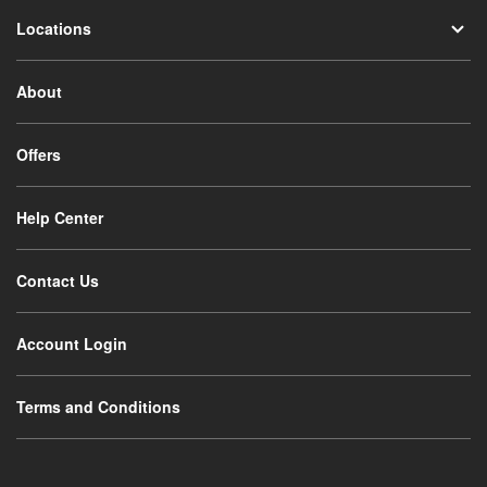
Locations
About
Offers
Help Center
Contact Us
Account Login
Terms and Conditions