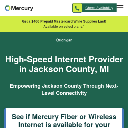
Skip to main content
Check Availability
Get a $400 Prepaid Mastercard While Supplies Last!
Available on select plans.*
Michigan
High-Speed Internet Provider
in Jackson County, MI
Empowering Jackson County Through Next-
Level Connectivity
See if Mercury Fiber or Wireless
Internet is available for your