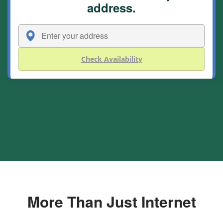
address.
Check Availability
More Than Just Internet