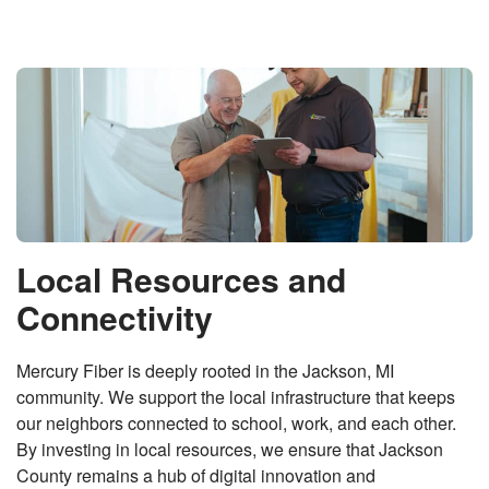
Local Resources and
Connectivity
Mercury Fiber is deeply rooted in the Jackson, MI
community. We support the local infrastructure that keeps
our neighbors connected to school, work, and each other.
By investing in local resources, we ensure that Jackson
County remains a hub of digital innovation and