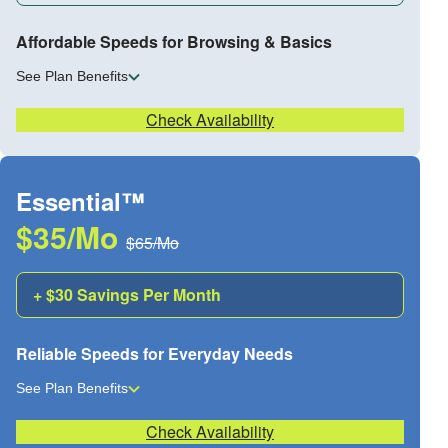
Affordable Speeds for Browsing & Basics
See Plan Benefits
Check Availability
Essential™
$35/Mo
$65/Mo
+ $30 Savings Per Month
Reliable Speeds for Everyday Needs
See Plan Benefits
Check Availability