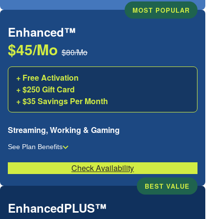
MOST POPULAR
Enhanced™
$45/Mo
$80/Mo
+ Free Activation
+ $250 Gift Card
+ $35 Savings Per Month
Streaming, Working & Gaming
See Plan Benefits
Check Availability
BEST VALUE
EnhancedPLUS™