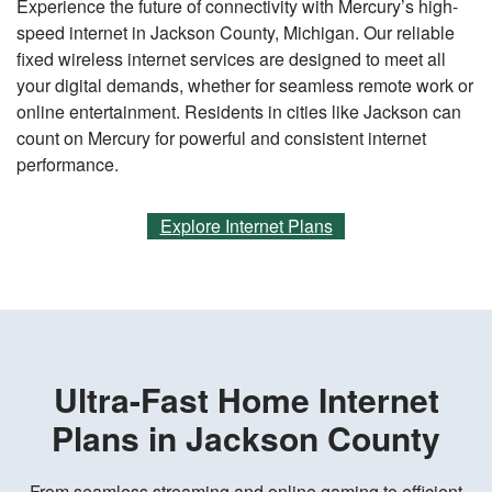
Experience the future of connectivity with Mercury’s high-
speed internet in Jackson County, Michigan. Our reliable
fixed wireless internet services are designed to meet all
your digital demands, whether for seamless remote work or
online entertainment. Residents in cities like Jackson can
count on Mercury for powerful and consistent internet
performance.
Explore Internet Plans
Ultra-Fast Home Internet
Plans in Jackson County
From seamless streaming and online gaming to efficient