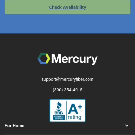
Check Availability
support@mercuryfiber.com
(800) 354-4915
For Home