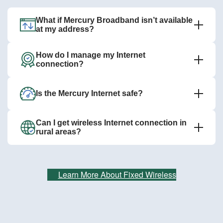
What if Mercury Broadband isn’t available
at my address?
How do I manage my Internet
connection?
Is the Mercury Internet safe?
Can I get wireless Internet connection in
rural areas?
Learn More About Fixed Wireless