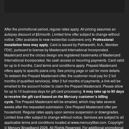
p
t
-
i
After the promotional period, regular rates apply. All pricing assumes an
n
autopay discount of $5/month. Limited time offer subject to change without
*
notice. Offer available to new residential customers only.
Professional
installation fees may apply
. Card is issued by Pathward®, N.A., Member
FDIC, pursuant to license by Mastercard International Incorporated.
Mastercard and the circles design are registered trademarks of Mastercard
International Incorporated. No cash access or recurring payments. Card valid
for up to 6 months. Card terms and conditions apply. Prepaid Mastercard
offers apply to specific plans only. See pricing page or call for more details.
To redeem the Prepaid Mastercard offer, the customer must pay for 2 full
months of qualified service(s). After 2 full months of payments, a link will be
emailed to the account holder to claim the Prepaid Mastercard. Please allow
for up to 10 business days for gift card processing.
It may take up to 90 days
to receive the gift card based on the Mercury customer’s billing
cycle.
The Prepaid Mastercard will be emailed, which may take several
weeks after the requested submission. One Prepaid Mastercard offer per
household. Regular rates apply upon service suspension or downgrades.
Limited time offer subject to change without notice. Services are subject to all
applicable terms and conditions located at
www.mercuryfiber.com
. Copyright
© Mercury Broadband 2026. All Rights Reserved. For additional
promotional