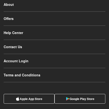
About
Offers
Help Center
Contact Us
Account Login
Terms and Conditions
Apple App Store
Google Play Store