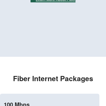
Fiber Internet Packages
100 Mbps