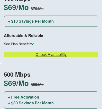
$69/Mo
$79/Mo
+ $10 Savings Per Month
Affordable & Reliable
See Plan Benefits
Check Availability
500 Mbps
$69/Mo
$99/Mo
+ Free Activation
+ $30 Savings Per Month