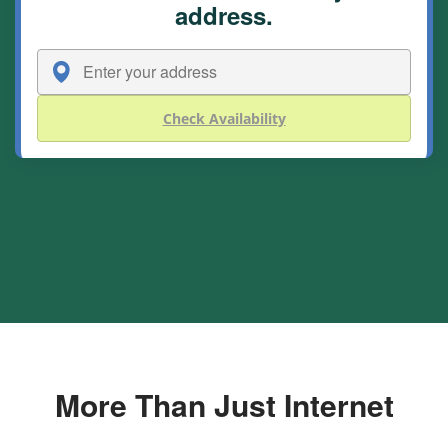
address.
Check Availability
More Than Just Internet