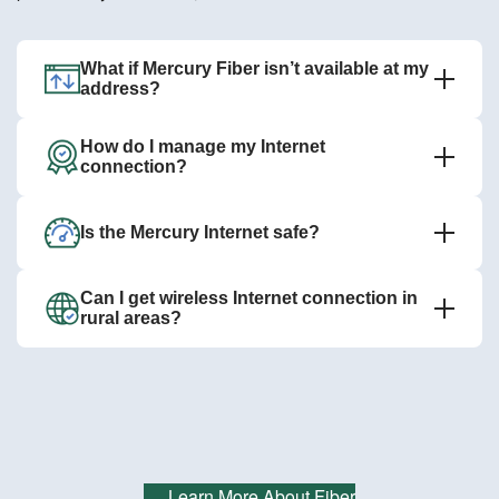
What if Mercury Fiber isn’t available at my
address?
How do I manage my Internet
connection?
Is the Mercury Internet safe?
Can I get wireless Internet connection in
rural areas?
Learn More About Fiber