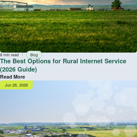
Reading
Tag
9 min read
Blog
time
The Best Options for Rural Internet Service
(2026 Guide)
Read More
Publish
Jun 26, 2026
date