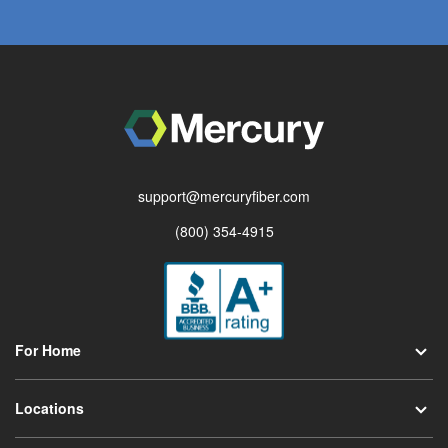
support@mercuryfiber.com
(800) 354-4915
For Home
Locations