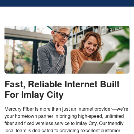
Fast, Reliable Internet Built
For Imlay City
Mercury Fiber is more than just an internet provider—we’re
your hometown partner in bringing high-speed, unlimited
fiber and fixed wireless service to Imlay City. Our friendly
local team is dedicated to providing excellent customer