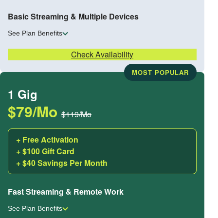
Basic Streaming & Multiple Devices
See Plan Benefits
Check Availability
MOST POPULAR
1 Gig
$79/Mo
$119/Mo
+ Free Activation
+ $100 Gift Card
+ $40 Savings Per Month
Fast Streaming & Remote Work
See Plan Benefits