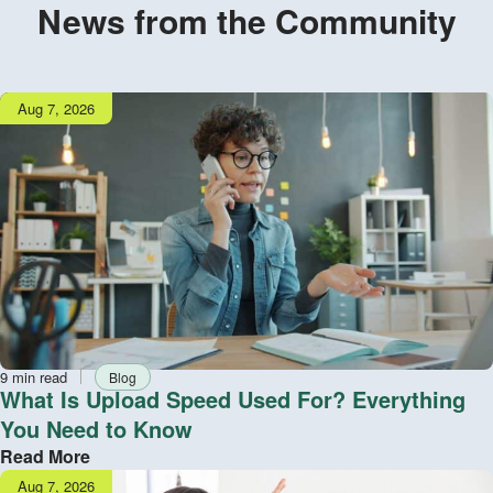
News from the Community
Publish
Aug 7, 2026
date
Reading
Tag
9 min read
Blog
time
What Is Upload Speed Used For? Everything
You Need to Know
Read More
Publish
Aug 7, 2026