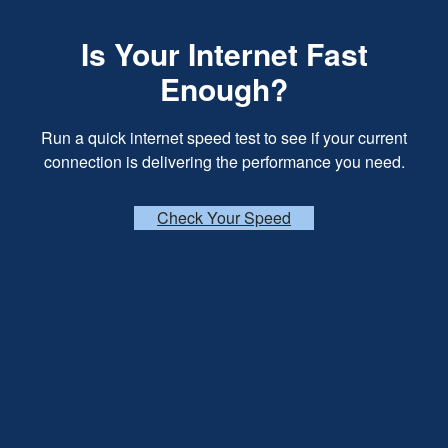
Is Your Internet Fast
Enough?
Run a quick internet speed test to see if your current
connection is delivering the performance you need.
Check Your Speed