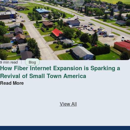
Reading
Tag
9 min read
Blog
time
How Fiber Internet Expansion is Sparking a
Revival of Small Town America
Read More
View All