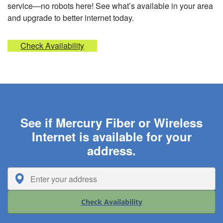
service—no robots here! See what’s available in your area
and upgrade to better internet today.
Check Availability
See if Mercury Fiber or Wireless
Internet is available for your
address.
Check Availability