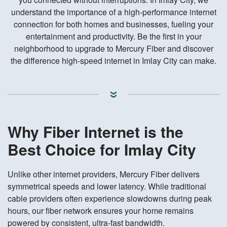
understand the importance of a high-performance internet
connection for both homes and businesses, fueling your
entertainment and productivity. Be the first in your
neighborhood to upgrade to Mercury Fiber and discover
the difference high-speed internet in Imlay City can make.
Why Fiber Internet is the
Best Choice for Imlay City
Unlike other internet providers, Mercury Fiber delivers
symmetrical speeds and lower latency. While traditional
cable providers often experience slowdowns during peak
hours, our fiber network ensures your home remains
powered by consistent, ultra-fast bandwidth.