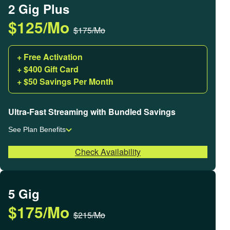
2 Gig Plus
$125/Mo
$175/Mo
+ Free Activation
+ $400 Gift Card
+ $50 Savings Per Month
Ultra-Fast Streaming with Bundled Savings
See Plan Benefits
Check Availability
5 Gig
$175/Mo
$215/Mo