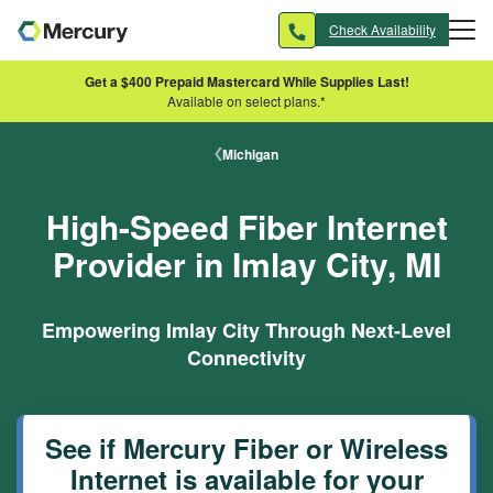
Skip to main content
Check Availability
Get a $400 Prepaid Mastercard While Supplies Last!
Available on select plans.*
Michigan
High-Speed Fiber Internet
Provider in Imlay City, MI
Empowering Imlay City Through Next-Level
Connectivity
See if Mercury Fiber or Wireless
Internet is available for your