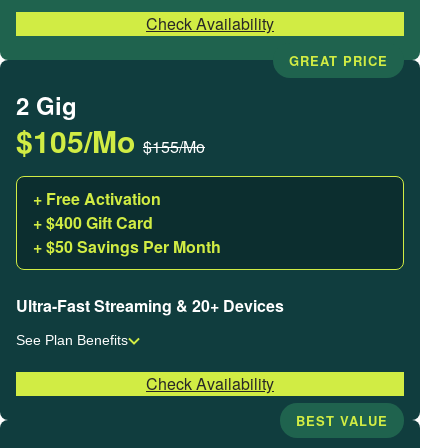
Check Availability
GREAT PRICE
2 Gig
$105/Mo
$155/Mo
+ Free Activation
+ $400 Gift Card
+ $50 Savings Per Month
Ultra-Fast Streaming & 20+ Devices
See Plan Benefits
Check Availability
BEST VALUE