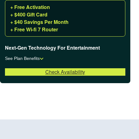
+ Free Activation
+ $400 Gift Card
+ $40 Savings Per Month
+ Free Wi-fi 7 Router
Next-Gen Technology For Entertainment
See Plan Benefits
Check Availability