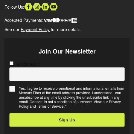
Follow Us:
Accepted Payments:
See our
Payment Policy
for more details
Join Our Newsletter
Email Address
C
*
A
P
T
Yes, I agree to receive promotional and informational emails from
C
Mercury Fiber at the email address provided. I understand I can
E
H
unsubscribe at any time by clicking the unsubscribe link in any
m
A
email. Consent is not a condition of purchase. View our
Privacy
Policy
and
Terms of Service
.
*
a
i
l
O