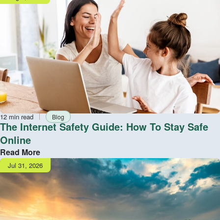
date
Reading
Tag
12 min read
Blog
time
The Internet Safety Guide: How To Stay Safe
Online
Read More
Publish
Jul 31, 2026
date