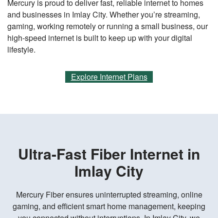
Mercury is proud to deliver fast, reliable internet to homes
and businesses in Imlay City. Whether you’re streaming,
gaming, working remotely or running a small business, our
high-speed internet is built to keep up with your digital
lifestyle.
Explore Internet Plans
Ultra-Fast Fiber Internet in
Imlay City
Mercury Fiber ensures uninterrupted streaming, online
gaming, and efficient smart home management, keeping
you connected without interruptions. In Imlay City, we