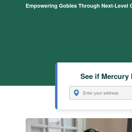
Empowering Gobles Through Next-Level C
See if Mercury 