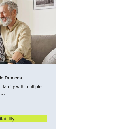
le Devices
 family with multiple
HD.
lability