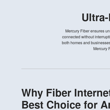
Ultra
Mercury Fiber ensures un
connected without interrupt
both homes and businesses, 
Mercury F
Why Fiber Internet
Best Choice for 