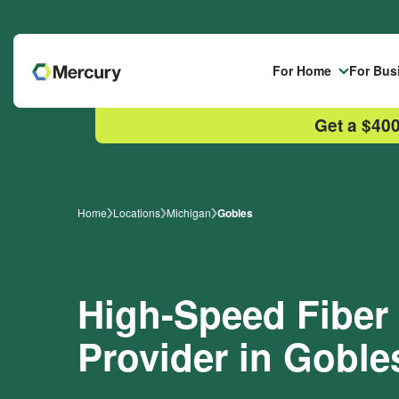
Skip to main content
For Home
For Bus
Get a $400
Home
Locations
Michigan
Gobles
High-Speed Fiber 
Provider in Goble