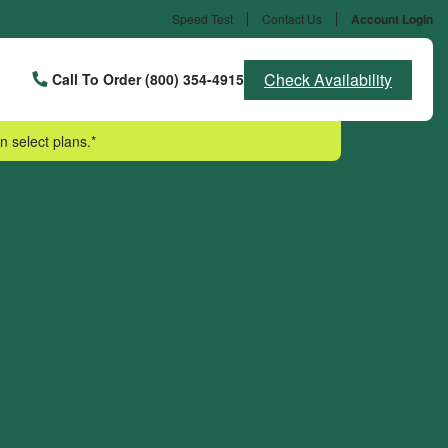
Speed Test
Contact Us
Account Login
Check Availability
Call To Order (800) 354-4915
n select plans.*