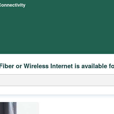
onnectivity
Fiber or Wireless Internet is available f