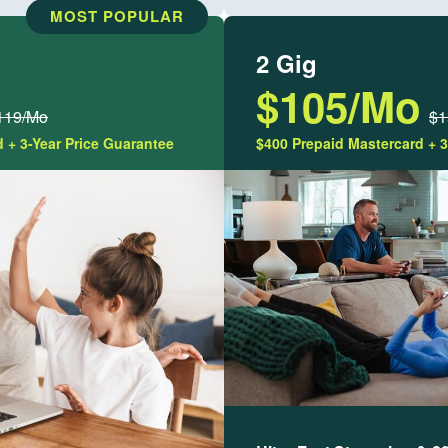
MOST POPULAR
2 Gig
$105/Mo
119/Mo
$1
 + 3-Year Price Guarantee
$400 Prepaid Mastercard + 3