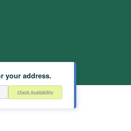
or your address.
Check Availability