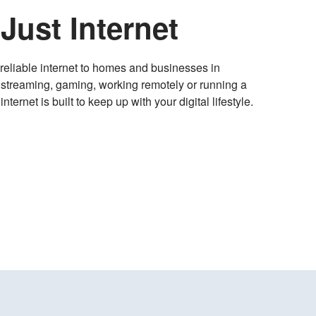
Just Internet
, reliable internet to homes and businesses in
streaming, gaming, working remotely or running a
ternet is built to keep up with your digital lifestyle.