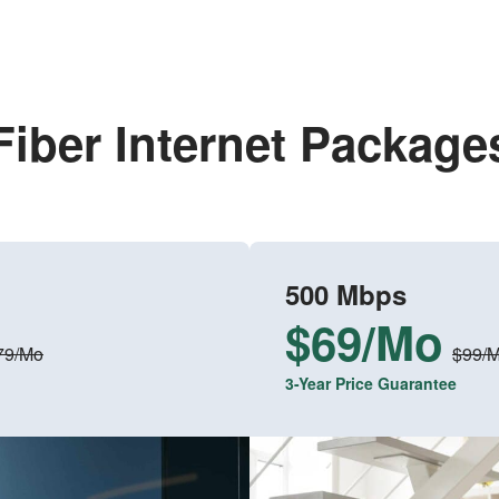
Fiber Internet Package
500 Mbps
$69/Mo
79/Mo
$99/
3-Year Price Guarantee