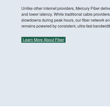
Unlike other internet providers, Mercury Fiber del
and lower latency. While traditional cable provider
slowdowns during peak hours, our fiber network e
remains powered by consistent, ultra-fast bandwidt
Learn More About Fiber