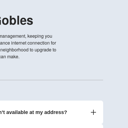
Gobles
e management, keeping you
ance internet connection for
r neighborhood to upgrade to
 can make.
n’t available at my address?