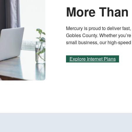
More Than 
Mercury is proud to deliver fast
Gobles County. Whether you’re 
small business, our high-speed in
Explore Internet Plans