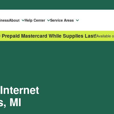
iness
About
Help Center
Service Areas
 Prepaid Mastercard While Supplies Last!
Available o
Internet
s, MI