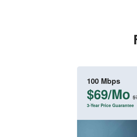
100 Mbps
$69/Mo
$
3-Year Price Guarantee