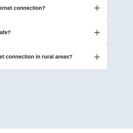
ernet connection?
safe?
net connection in rural areas?