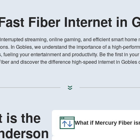
-Fast Fiber Internet in 
interrupted streaming, online gaming, and efficient smart hom
ions. In Gobles, we understand the importance of a high-perform
fueling your entertainment and productivity. Be the first in you
iber and discover the difference high-speed internet in Gobles
 is the
What if Mercury Fiber is
Anderson