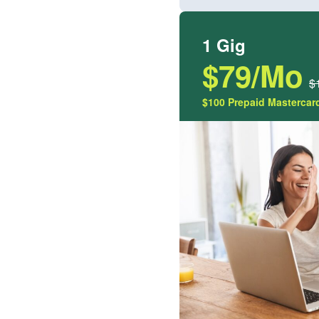
1 Gig
$79/Mo
$
$100 Prepaid Mastercard