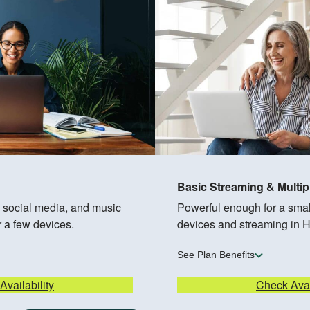
Basic Streaming & Multip
, social media, and music
Powerful enough for a small
r a few devices.
devices and streaming in 
See Plan Benefits
vailability
Check Avai