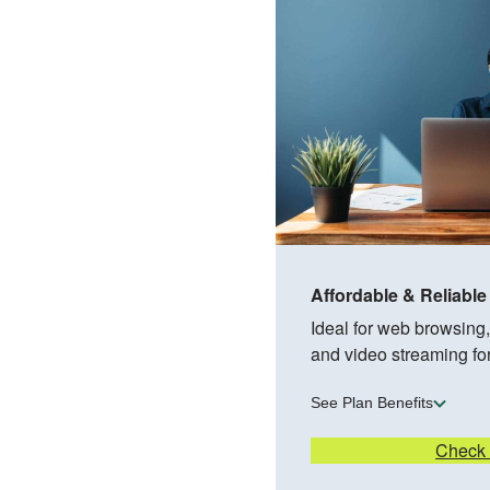
Affordable & Reliable
Ideal for web browsing
and video streaming fo
See Plan Benefits
Check A