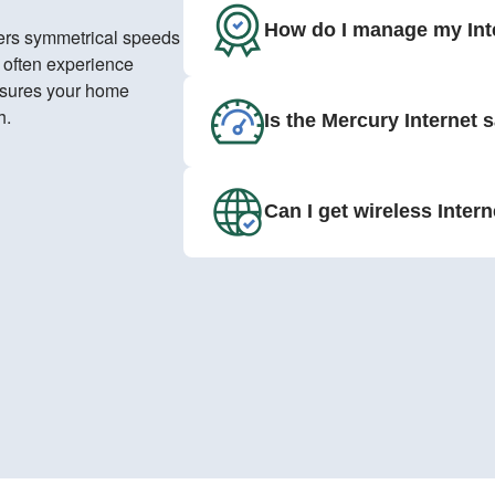
How do I manage my Int
ivers symmetrical speeds
s often experience
nsures your home
h.
Is the Mercury Internet 
Can I get wireless Inter