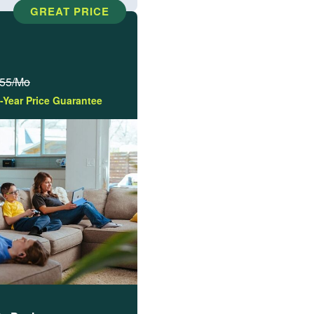
GREAT PRICE
55/Mo
-Year Price Guarantee