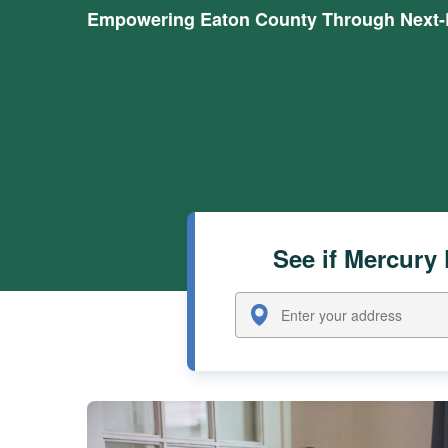
Empowering Eaton County Through Next-L
See if Mercury 