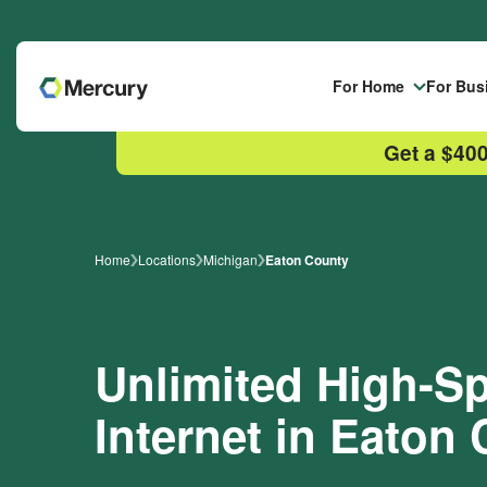
Skip to main content
For Home
For Bus
Get a $400
Home
Locations
Michigan
Eaton County
Unlimited High-
Internet in Eaton 