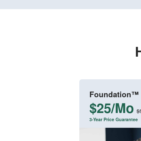
Foundation™
$25/Mo
$
3-Year Price Guarantee