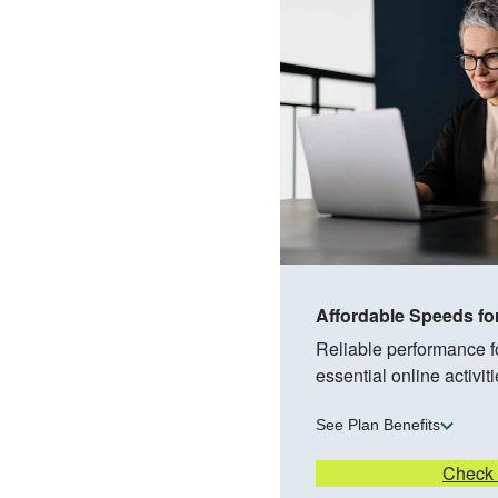
Affordable Speeds fo
Reliable performance 
essential online activiti
See Plan Benefits
Check A