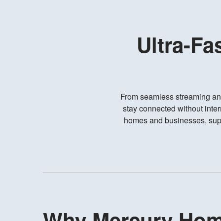
Ultra-Fa
From seamless streaming an
stay connected without inter
homes and businesses, suppo
Why Mercury Ho