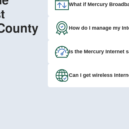
What if Mercury Broadba
t
 County
How do I manage my Int
Is the Mercury Internet 
Can I get wireless Inter