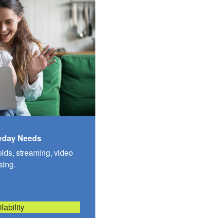
ryday Needs
olds, streaming, video
sing.
lability