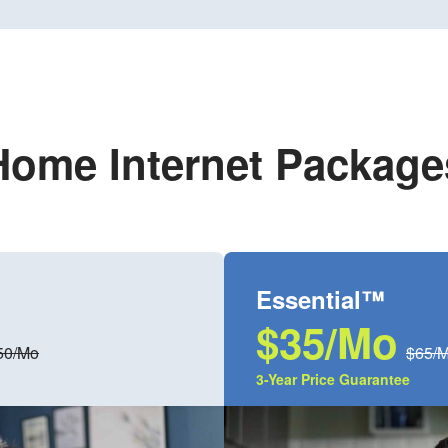
Home Internet Package
Essential™
$35/Mo
50/Mo
$65/
3-Year Price Guarantee