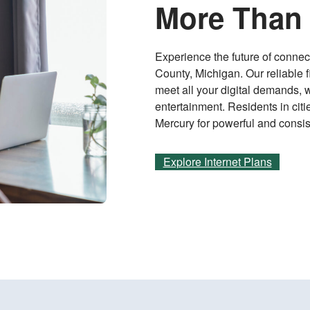
More Than 
Experience the future of connect
County, Michigan. Our reliable f
meet all your digital demands, 
entertainment. Residents in cit
Mercury for powerful and consis
Explore Internet Plans