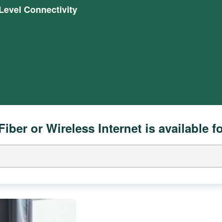
evel Connectivity
Fiber or Wireless Internet is available f