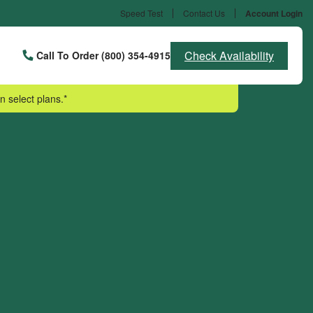
Speed Test
Contact Us
Account Login
Check Availability
Call To Order (800) 354-4915
n select plans.*