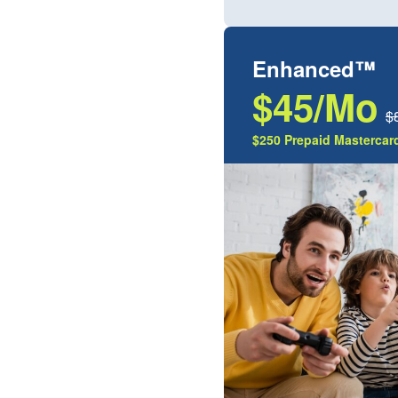
Enhanced™
$45/Mo
$
$250 Prepaid Mastercard