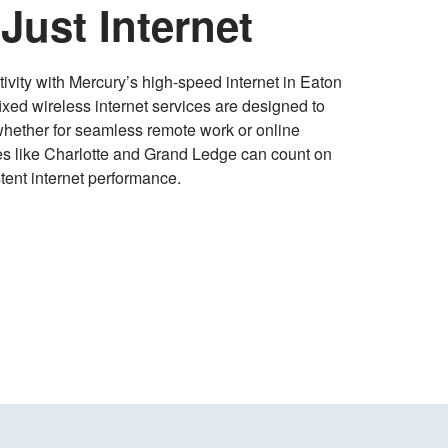
Just Internet
ivity with Mercury’s high-speed internet in Eaton
ixed wireless internet services are designed to
whether for seamless remote work or online
ies like Charlotte and Grand Ledge can count on
tent internet performance.