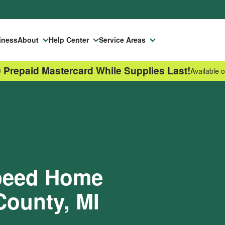
iness
About
Help Center
Service Areas
 Prepaid Mastercard While Supplies Last!
Available o
Speed Home
County, MI