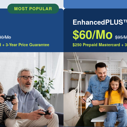
MOST POPULAR
EnhancedPLUS
$60/Mo
80/Mo
$95/
 + 3-Year Price Guarantee
$250 Prepaid Mastercard + 3