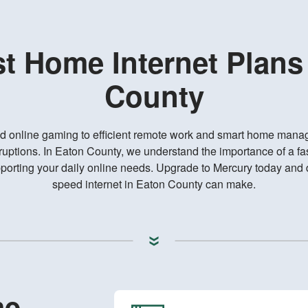
st Home Internet Plans
County
d online gaming to efficient remote work and smart home mana
ruptions. In Eaton County, we understand the importance of a fas
rting your daily online needs. Upgrade to Mercury today and d
speed internet in Eaton County can make.
me