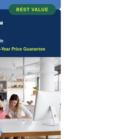
BEST VALUE
™
Mo
-Year Price Guarantee