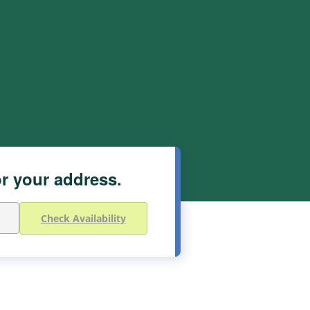
or your address.
Check Availability