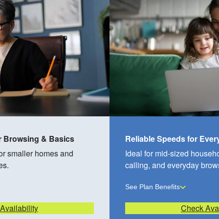
r Browsing & Basics
Reliable Speeds for Eve
for smaller homes and
Ideal for mid-sized househ
es.
calling, and everyday brow
See Plan Benefits
vailability
Check Avai