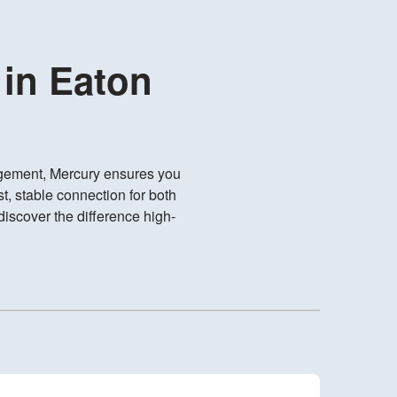
 in Eaton
gement, Mercury ensures you
t, stable connection for both
iscover the difference high-