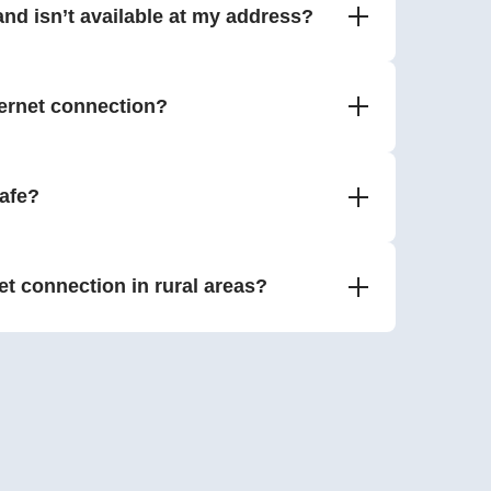
nd isn’t available at my address?
ernet connection?
safe?
net connection in rural areas?