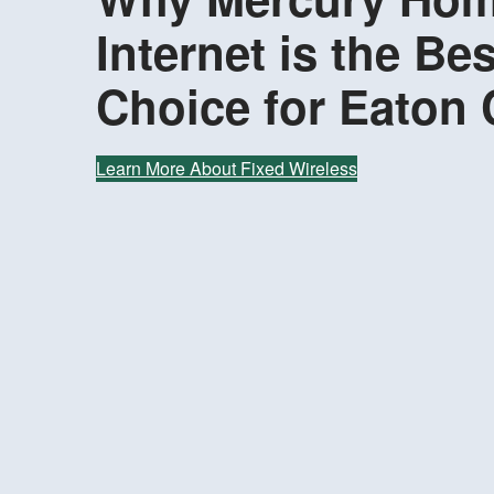
Internet is the Bes
Choice for Eaton
Learn More About Fixed Wireless