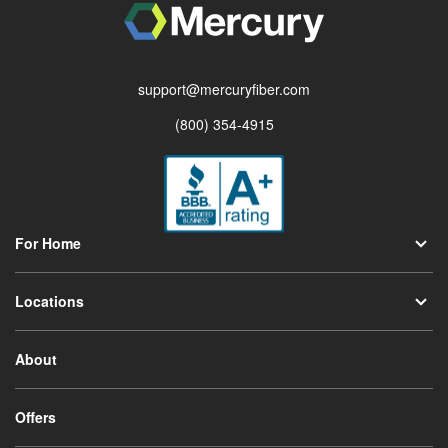
support@mercuryfiber.com
(800) 354-4915
For Home
Locations
About
Offers