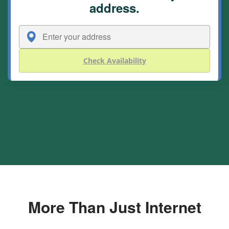
address.
Check Availability
More Than Just Internet