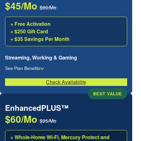
$45/Mo
$80/Mo
+ Free Activation
+ $250 Gift Card
+ $35 Savings Per Month
Streaming, Working & Gaming
See Plan Benefits
Check Availability
BEST VALUE
EnhancedPLUS™
$60/Mo
$95/Mo
+ Whole-Home Wi-Fi, Mercury Protect and