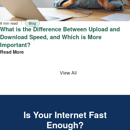
Reading
Tag
9 min read
Blog
time
What is the Difference Between Upload and
Download Speed, and Which is More
Important?
Read More
View All
Is Your Internet Fast
Enough?