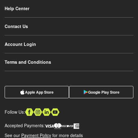
Help Center
Contact Us
Account Login
Terms and Conditions
Apple App Store
Google Play Store
Follow Us:
Accepted Payments:
See our
Payment Policy
for more details