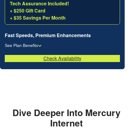
Tech Assurance Included!
+ $250 Gift Card
+ $35 Savings Per Month
Fast Speeds, Premium Enhancements
See Plan Benefits
Check Availability
Dive Deeper Into Mercury
Internet