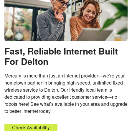
Fast, Reliable Internet Built
For Delton
Mercury is more than just an internet provider—we’re your
hometown partner in bringing high-speed, unlimited fixed
wireless service to Delton. Our friendly local team is
dedicated to providing excellent customer service—no
robots here! See what’s available in your area and upgrade
to better internet today.
Check Availability