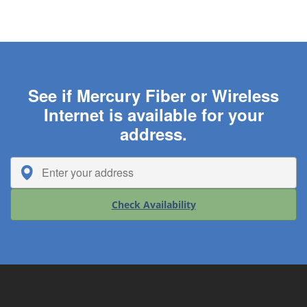
See if Mercury Fiber or Wireless
Internet is available for your
address.
Check Availability