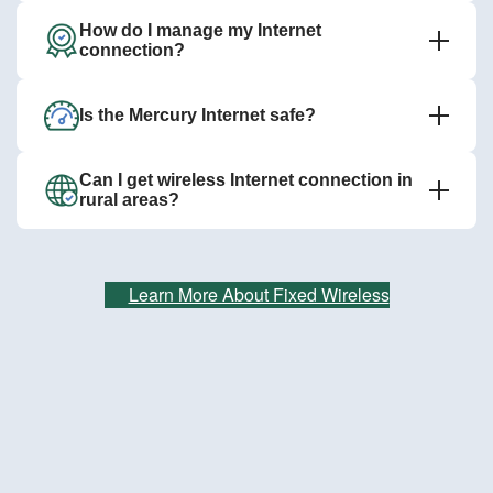
How do I manage my Internet
connection?
Is the Mercury Internet safe?
Can I get wireless Internet connection in
rural areas?
Learn More About Fixed Wireless