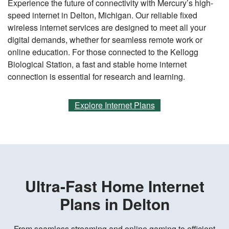
Experience the future of connectivity with Mercury’s high-
speed internet in Delton, Michigan. Our reliable fixed
wireless internet services are designed to meet all your
digital demands, whether for seamless remote work or
online education. For those connected to the Kellogg
Biological Station, a fast and stable home internet
connection is essential for research and learning.
Explore Internet Plans
Ultra-Fast Home Internet
Plans in Delton
From seamless streaming and online gaming to efficient