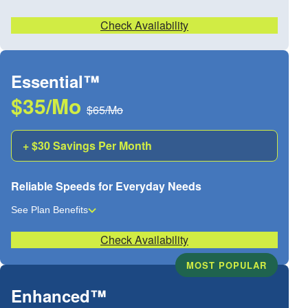
Check Availability
Essential™
$35/Mo
$65/Mo
+ $30 Savings Per Month
Reliable Speeds for Everyday Needs
See Plan Benefits
Check Availability
MOST POPULAR
Enhanced™