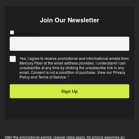
Join Our Newsletter
Email Address
C
*
A
P
T
Yes, I agree to receive promotional and informational emails from
C
Mercury Fiber at the email address provided. I understand I can
E
H
unsubscribe at any time by clicking the unsubscribe link in any
m
A
email. Consent is not a condition of purchase. View our
Privacy
Policy
and
Terms of Service
.
*
a
i
l
O
p
t
-
i
After the promotional period, regular rates apply. All pricing assumes an
n