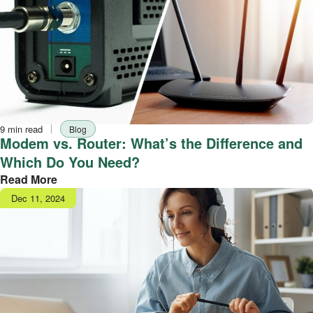
Reading
Tag
9 min read
Blog
time
Modem vs. Router: What’s the Difference and
Which Do You Need?
Read More
Publish
Dec 11, 2024
date