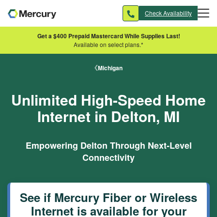
Skip to main content
Check Availability
Get a $400 Prepaid Mastercard While Supplies Last!
Available on select plans.*
Michigan
Unlimited High-Speed Home
Internet in Delton, MI
Empowering Delton Through Next-Level
Connectivity
See if Mercury Fiber or Wireless
Internet is available for your