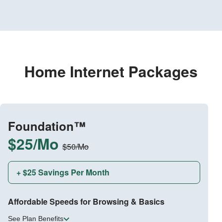
Home Internet Packages
Foundation™
$25/Mo
$50/Mo
+ $25 Savings Per Month
Affordable Speeds for Browsing & Basics
See Plan Benefits