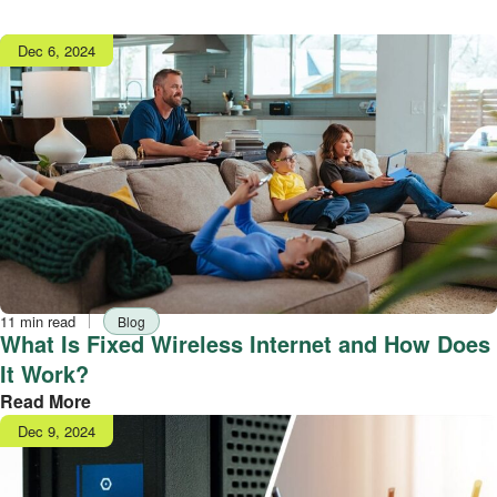
Publish
Dec 6, 2024
date
Reading
Tag
11 min read
Blog
time
What Is Fixed Wireless Internet and How Does
It Work?
Read More
Publish
Dec 9, 2024
date