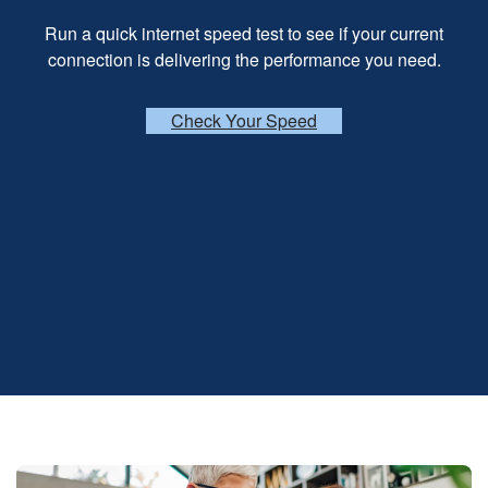
Run a quick internet speed test to see if your current
connection is delivering the performance you need.
Check Your Speed