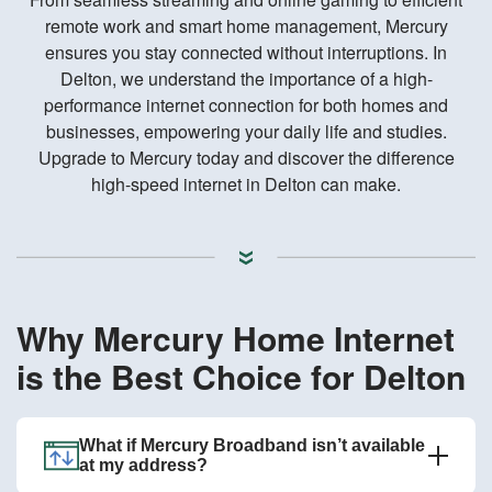
remote work and smart home management, Mercury
ensures you stay connected without interruptions. In
Delton, we understand the importance of a high-
performance internet connection for both homes and
businesses, empowering your daily life and studies.
Upgrade to Mercury today and discover the difference
high-speed internet in Delton can make.
Why Mercury Home Internet
is the Best Choice for Delton
What if Mercury Broadband isn’t available
at my address?