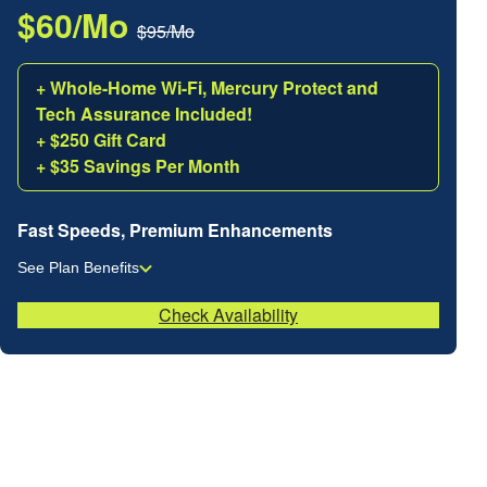
$60/Mo
$95/Mo
+ Whole-Home Wi-Fi, Mercury Protect and
Tech Assurance Included!
+ $250 Gift Card
+ $35 Savings Per Month
Fast Speeds, Premium Enhancements
See Plan Benefits
Check Availability