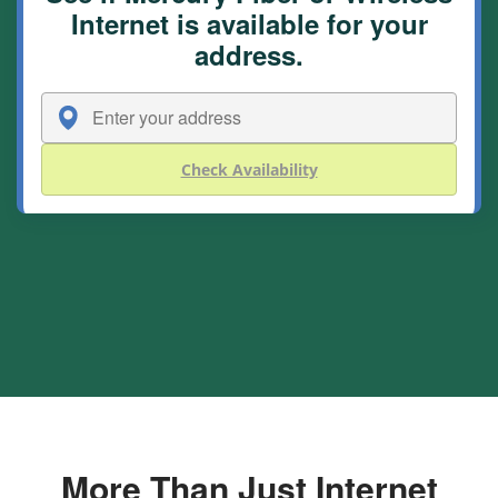
Internet is available for your
address.
Check Availability
More Than Just Internet