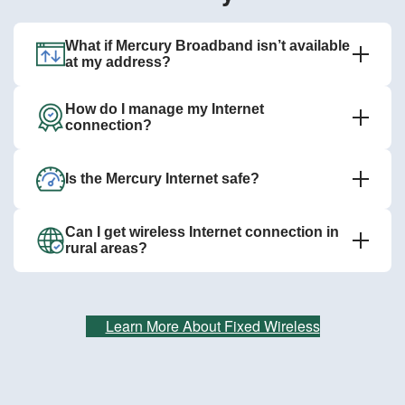
What if Mercury Broadband isn’t available
at my address?
How do I manage my Internet
connection?
Is the Mercury Internet safe?
Can I get wireless Internet connection in
rural areas?
Learn More About Fixed Wireless