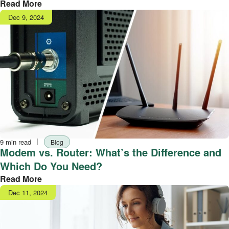
Read More
Publish
Dec 9, 2024
date
Reading
Tag
9 min read
Blog
time
Modem vs. Router: What’s the Difference and
Which Do You Need?
Read More
Publish
Dec 11, 2024
date