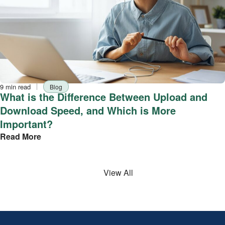
Reading
Tag
9 min read
Blog
time
What is the Difference Between Upload and
Download Speed, and Which is More
Important?
Read More
View All