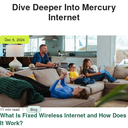
Dive Deeper Into Mercury
Internet
Publish
Dec 6, 2024
date
Reading
Tag
11 min read
Blog
time
What Is Fixed Wireless Internet and How Does
It Work?