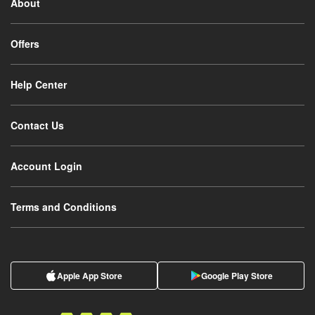
About
Offers
Help Center
Contact Us
Account Login
Terms and Conditions
Apple App Store
Google Play Store