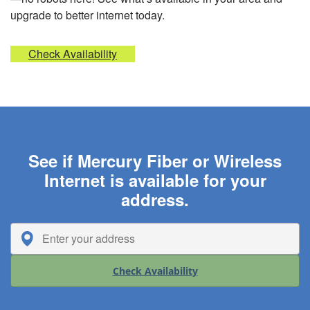
upgrade to better internet today.
Check Availability
See if Mercury Fiber or Wireless
Internet is available for your
address.
Check Availability