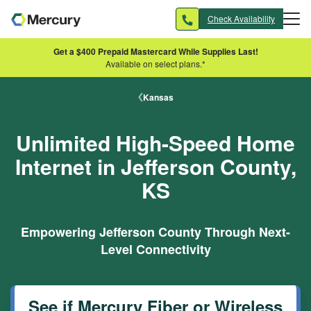
Skip to main content
Check Availability
Get a $400 Prepaid Mastercard While Supplies Last!
Available on select plans.*
Kansas
Unlimited High-Speed Home
Internet in Jefferson County,
KS
Empowering Jefferson County Through Next-
Level Connectivity
See if Mercury Fiber or Wireless