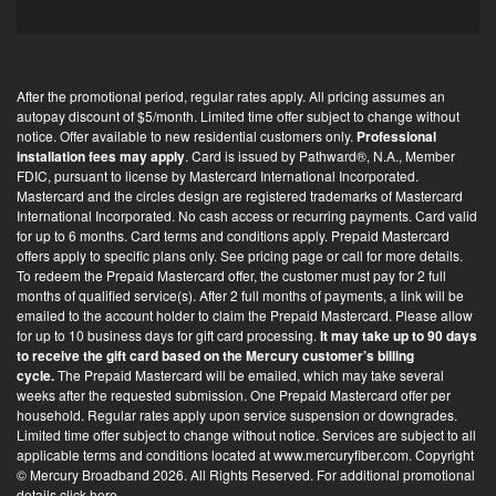
t
-
i
After the promotional period, regular rates apply. All pricing assumes an
n
autopay discount of $5/month. Limited time offer subject to change without
*
notice. Offer available to new residential customers only.
Professional
installation fees may apply
. Card is issued by Pathward®, N.A., Member
FDIC, pursuant to license by Mastercard International Incorporated.
Mastercard and the circles design are registered trademarks of Mastercard
International Incorporated. No cash access or recurring payments. Card valid
for up to 6 months. Card terms and conditions apply. Prepaid Mastercard
offers apply to specific plans only. See pricing page or call for more details.
To redeem the Prepaid Mastercard offer, the customer must pay for 2 full
months of qualified service(s). After 2 full months of payments, a link will be
emailed to the account holder to claim the Prepaid Mastercard. Please allow
for up to 10 business days for gift card processing.
It may take up to 90 days
to receive the gift card based on the Mercury customer’s billing
cycle.
The Prepaid Mastercard will be emailed, which may take several
weeks after the requested submission. One Prepaid Mastercard offer per
household. Regular rates apply upon service suspension or downgrades.
Limited time offer subject to change without notice. Services are subject to all
applicable terms and conditions located at
www.mercuryfiber.com
. Copyright
© Mercury Broadband 2026. All Rights Reserved. For additional
promotional
details click here
.