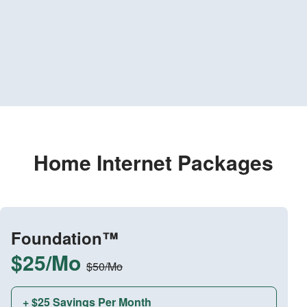
Home Internet Packages
Foundation™
$25/Mo
$50/Mo
+ $25 Savings Per Month