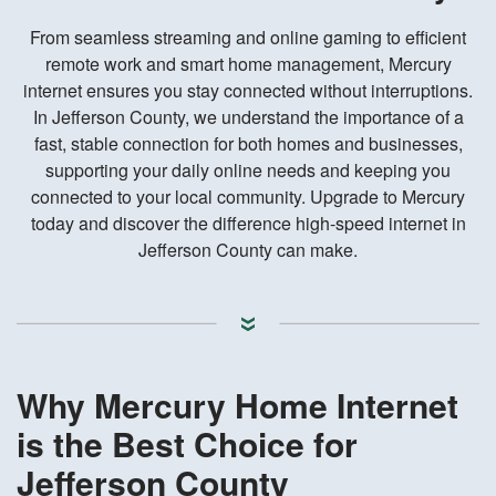
From seamless streaming and online gaming to efficient
remote work and smart home management, Mercury
internet ensures you stay connected without interruptions.
In Jefferson County, we understand the importance of a
fast, stable connection for both homes and businesses,
supporting your daily online needs and keeping you
connected to your local community. Upgrade to Mercury
today and discover the difference high-speed internet in
Jefferson County can make.
Why Mercury Home Internet
is the Best Choice for
Jefferson County