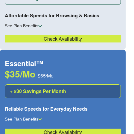
Affordable Speeds for Browsing & Basics
See Plan Benefits
Check Availability
Essential™
$35/Mo
$65/Mo
+ $30 Savings Per Month
Reliable Speeds for Everyday Needs
See Plan Benefits
Check Availability