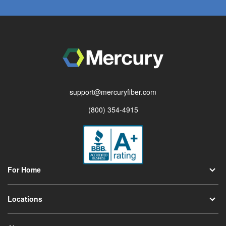
support@mercuryfiber.com
(800) 354-4915
For Home
Locations