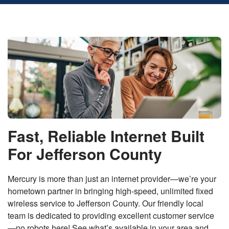
Fast, Reliable Internet Built
For Jefferson County
Mercury is more than just an internet provider—we’re your
hometown partner in bringing high-speed, unlimited fixed
wireless service to Jefferson County. Our friendly local
team is dedicated to providing excellent customer service
—no robots here! See what’s available in your area and