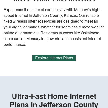
Experience the future of connectivity with Mercury’s high-
speed internet in Jefferson County, Kansas. Our reliable
fixed wireless internet services are designed to meet all
your digital demands, whether for seamless remote work or
online entertainment. Residents in towns like Oskaloosa
can count on Mercury for powerful and consistent internet
performance.
Explore Internet Plans
Ultra-Fast Home Internet
Plans in Jefferson County