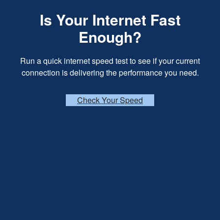
Is Your Internet Fast
Enough?
Run a quick internet speed test to see if your current
connection is delivering the performance you need.
Check Your Speed