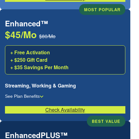
MOST POPULAR
Enhanced™
$45/Mo
$80/Mo
+ Free Activation
+ $250 Gift Card
+ $35 Savings Per Month
Streaming, Working & Gaming
See Plan Benefits
Check Availability
BEST VALUE
EnhancedPLUS™