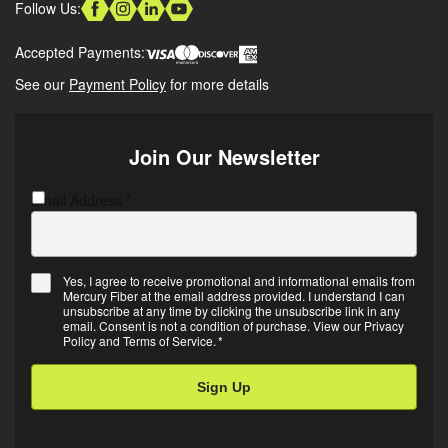
Follow Us:
Accepted Payments:
See our
Payment Policy
for more details
Join Our Newsletter
Email Address
C
*
A
P
T
Yes, I agree to receive promotional and informational emails from
C
Mercury Fiber at the email address provided. I understand I can
E
H
unsubscribe at any time by clicking the unsubscribe link in any
m
A
email. Consent is not a condition of purchase. View our
Privacy
Policy
and
Terms of Service
.
*
a
i
l
O
p