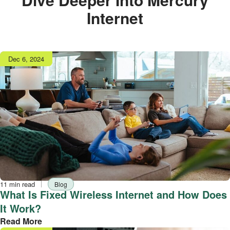
Internet
Publish
Dec 6, 2024
date
Reading
Tag
11 min read
Blog
time
What Is Fixed Wireless Internet and How Does
It Work?
Read More