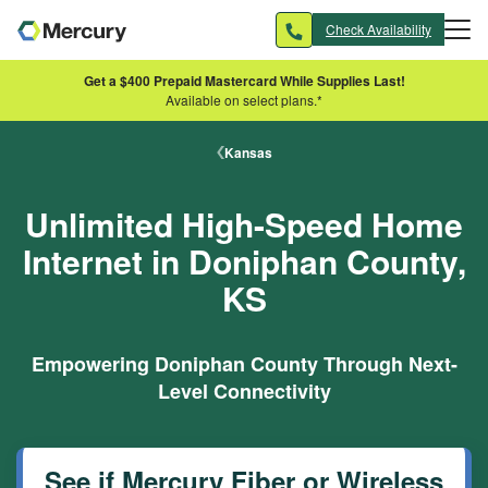
Skip to main content
Check Availability
Get a $400 Prepaid Mastercard While Supplies Last!
Available on select plans.*
Kansas
Unlimited High-Speed Home
Internet in Doniphan County,
KS
Empowering Doniphan County Through Next-
Level Connectivity
See if Mercury Fiber or Wireless