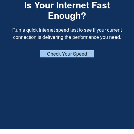
Is Your Internet Fast
Enough?
Run a quick internet speed test to see if your current
connection is delivering the performance you need.
Check Your Speed