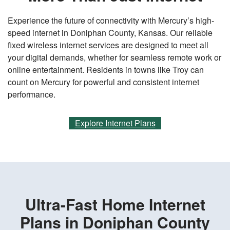
Experience the future of connectivity with Mercury’s high-
speed internet in Doniphan County, Kansas. Our reliable
fixed wireless internet services are designed to meet all
your digital demands, whether for seamless remote work or
online entertainment. Residents in towns like Troy can
count on Mercury for powerful and consistent internet
performance.
Explore Internet Plans
Ultra-Fast Home Internet
Plans in Doniphan County