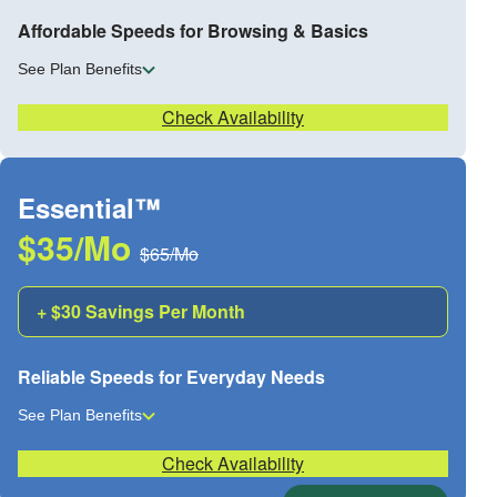
Affordable Speeds for Browsing & Basics
See Plan Benefits
Check Availability
Essential™
$35/Mo
$65/Mo
+ $30 Savings Per Month
Reliable Speeds for Everyday Needs
See Plan Benefits
Check Availability