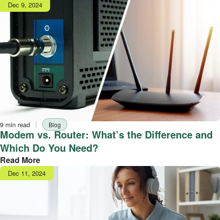
Publish
Dec 9, 2024
date
Reading
Tag
9 min read
Blog
time
Modem vs. Router: What’s the Difference and
Which Do You Need?
Read More
Publish
Dec 11, 2024
date