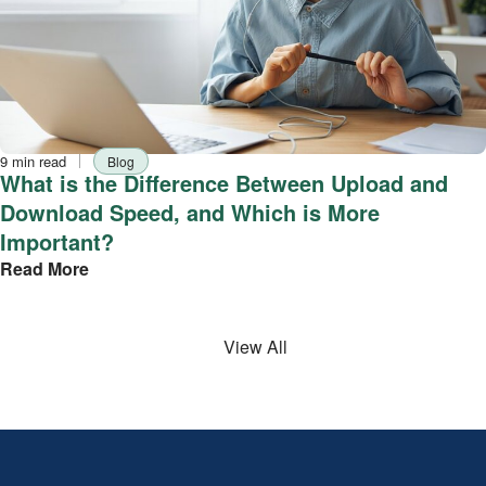
Reading
Tag
9 min read
Blog
time
What is the Difference Between Upload and
Download Speed, and Which is More
Important?
Read More
View All