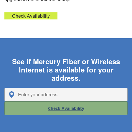
Check Availability
See if Mercury Fiber or Wireless
Internet is available for your
address.
Check Availability