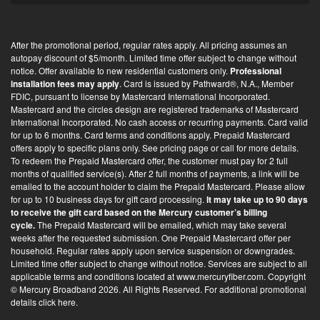
-
i
After the promotional period, regular rates apply. All pricing assumes an
n
autopay discount of $5/month. Limited time offer subject to change without
*
notice. Offer available to new residential customers only.
Professional
installation fees may apply
. Card is issued by Pathward®, N.A., Member
FDIC, pursuant to license by Mastercard International Incorporated.
Mastercard and the circles design are registered trademarks of Mastercard
International Incorporated. No cash access or recurring payments. Card valid
for up to 6 months. Card terms and conditions apply. Prepaid Mastercard
offers apply to specific plans only. See pricing page or call for more details.
To redeem the Prepaid Mastercard offer, the customer must pay for 2 full
months of qualified service(s). After 2 full months of payments, a link will be
emailed to the account holder to claim the Prepaid Mastercard. Please allow
for up to 10 business days for gift card processing.
It may take up to 90 days
to receive the gift card based on the Mercury customer’s billing
cycle.
The Prepaid Mastercard will be emailed, which may take several
weeks after the requested submission. One Prepaid Mastercard offer per
household. Regular rates apply upon service suspension or downgrades.
Limited time offer subject to change without notice. Services are subject to all
applicable terms and conditions located at
www.mercuryfiber.com
. Copyright
© Mercury Broadband 2026. All Rights Reserved. For additional
promotional
details click here
.