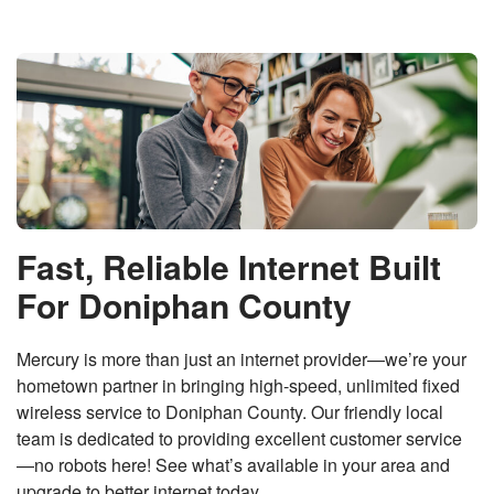
Fast, Reliable Internet Built
For Doniphan County
Mercury is more than just an internet provider—we’re your
hometown partner in bringing high-speed, unlimited fixed
wireless service to Doniphan County. Our friendly local
team is dedicated to providing excellent customer service
—no robots here! See what’s available in your area and
upgrade to better internet today.