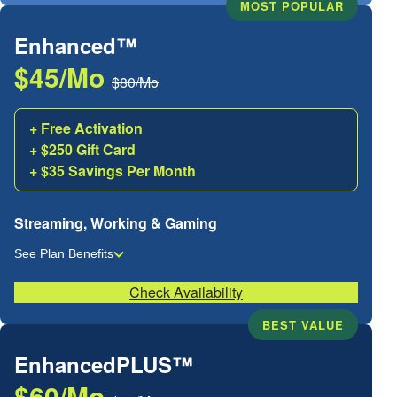
MOST POPULAR
Enhanced™
$45/Mo
$80/Mo
+ Free Activation
+ $250 Gift Card
+ $35 Savings Per Month
Streaming, Working & Gaming
See Plan Benefits
Check Availability
BEST VALUE
EnhancedPLUS™
$60/Mo