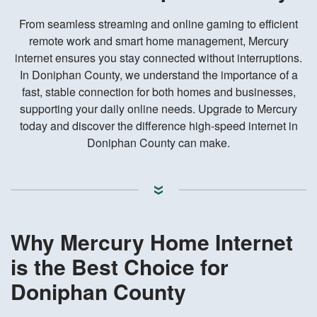
From seamless streaming and online gaming to efficient
remote work and smart home management, Mercury
internet ensures you stay connected without interruptions.
In Doniphan County, we understand the importance of a
fast, stable connection for both homes and businesses,
supporting your daily online needs. Upgrade to Mercury
today and discover the difference high-speed internet in
Doniphan County can make.
Why Mercury Home Internet
is the Best Choice for
Doniphan County