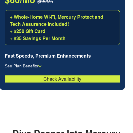
$95/Mo
+ Whole-Home Wi-Fi, Mercury Protect and
Tech Assurance Included!
+ $250 Gift Card
+ $35 Savings Per Month
Fast Speeds, Premium Enhancements
See Plan Benefits
Check Availability
Dive Deeper Into Mercury