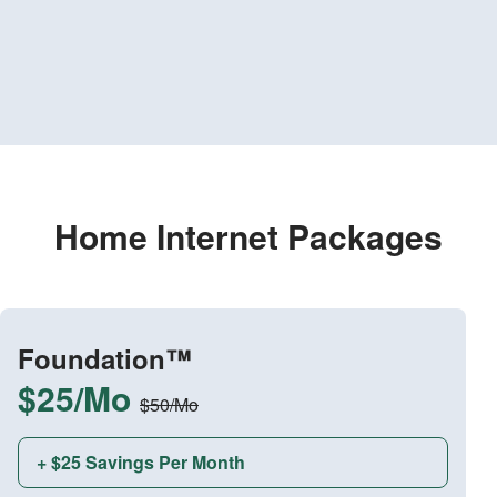
Home Internet Packages
Foundation™
$25/Mo
$50/Mo
+ $25 Savings Per Month