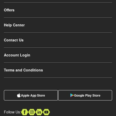
Offers
Help Center
Contact Us
Account Login
Terms and Conditions
Apple App Store
Google Play Store
Follow Us: