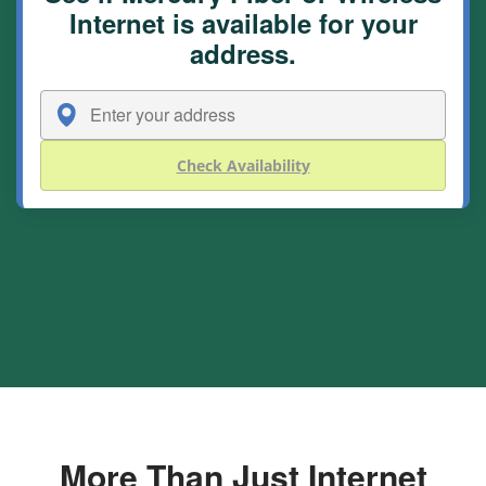
Internet is available for your
address.
Check Availability
More Than Just Internet