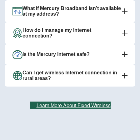
What if Mercury Broadband isn’t available
at my address?
How do I manage my Internet
connection?
Is the Mercury Internet safe?
Can I get wireless Internet connection in
rural areas?
Learn More About Fixed Wireless