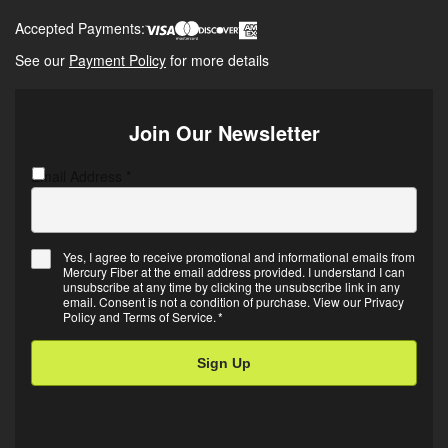
Accepted Payments:
See our
Payment Policy
for more details
Join Our Newsletter
Email Address
C
*
A
P
T
Yes, I agree to receive promotional and informational emails from
C
Mercury Fiber at the email address provided. I understand I can
E
H
unsubscribe at any time by clicking the unsubscribe link in any
m
A
email. Consent is not a condition of purchase. View our
Privacy
Policy
and
Terms of Service
.
*
a
i
l
O
p
t