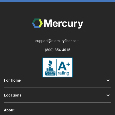
support@mercuryfiber.com
(800) 354-4915
For Home
Locations
About