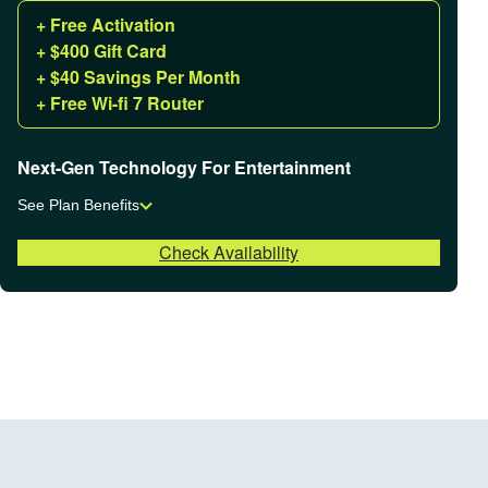
+ Free Activation
+ $400 Gift Card
+ $40 Savings Per Month
+ Free Wi-fi 7 Router
Next-Gen Technology For Entertainment
See Plan Benefits
Check Availability