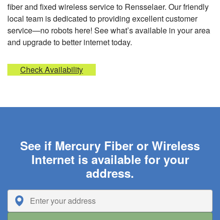
fiber and fixed wireless service to Rensselaer. Our friendly
local team is dedicated to providing excellent customer
service—no robots here! See what’s available in your area
and upgrade to better internet today.
Check Availability
See if Mercury Fiber or Wireless
Internet is available for your
address.