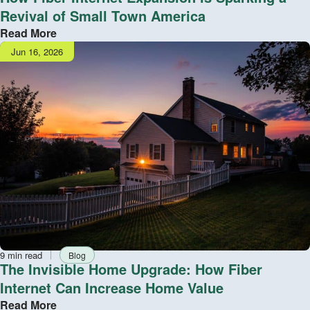
Revival of Small Town America
Read More
Publish
Jun 16, 2026
date
Reading
Tag
9 min read
Blog
time
The Invisible Home Upgrade: How Fiber
Internet Can Increase Home Value
Read More