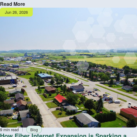
Read More
Publish
Jun 26, 2026
date
Reading
Tag
9 min read
Blog
time
How Fiber Internet Expansion is Sparking a