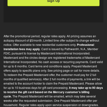
l
O
p
t
-
i
After the promotional period, regular rates apply. All pricing assumes an
n
autopay discount of $5/month. Limited time offer subject to change without
*
notice. Offer available to new residential customers only.
Professional
installation fees may apply
. Card is issued by Pathward®, N.A., Member
FDIC, pursuant to license by Mastercard International Incorporated.
Mastercard and the circles design are registered trademarks of Mastercard
International Incorporated. No cash access or recurring payments. Card valid
for up to 6 months. Card terms and conditions apply. Prepaid Mastercard
offers apply to specific plans only. See pricing page or call for more details.
To redeem the Prepaid Mastercard offer, the customer must pay for 2 full
months of qualified service(s). After 2 full months of payments, a link will be
emailed to the account holder to claim the Prepaid Mastercard. Please allow
for up to 10 business days for gift card processing.
It may take up to 90 days
to receive the gift card based on the Mercury customer’s billing
cycle.
The Prepaid Mastercard will be emailed, which may take several
weeks after the requested submission. One Prepaid Mastercard offer per
household. Regular rates apply upon service suspension or downgrades.