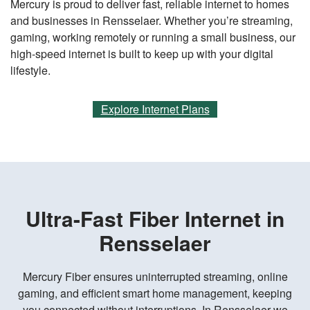
Mercury is proud to deliver fast, reliable internet to homes
and businesses in Rensselaer. Whether you’re streaming,
gaming, working remotely or running a small business, our
high-speed internet is built to keep up with your digital
lifestyle.
Explore Internet Plans
Ultra-Fast Fiber Internet in
Rensselaer
Mercury Fiber ensures uninterrupted streaming, online
gaming, and efficient smart home management, keeping
you connected without interruptions. In Rensselaer we