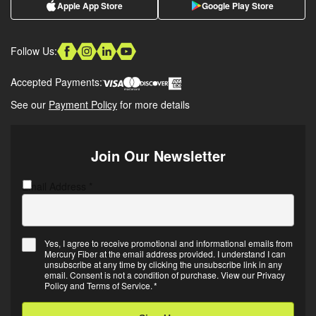
Apple App Store
Google Play Store
Follow Us:
Accepted Payments:
See our
Payment Policy
for more details
Join Our Newsletter
Email Address
C
*
A
P
T
Yes, I agree to receive promotional and informational emails from
C
Mercury Fiber at the email address provided. I understand I can
E
H
unsubscribe at any time by clicking the unsubscribe link in any
m
A
email. Consent is not a condition of purchase. View our
Privacy
Policy
and
Terms of Service
.
*
a
i