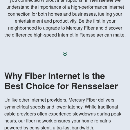
understand the importance of a high-performance internet
connection for both homes and businesses, fueling your
entertainment and productivity. Be the first in your
neighborhood to upgrade to Mercury Fiber and discover
the difference high-speed internet in Rensselaer can make.
Why Fiber Internet is the
Best Choice for Rensselaer
Unlike other internet providers, Mercury Fiber delivers
symmetrical speeds and lower latency. While traditional
cable providers often experience slowdowns during peak
hours, our fiber network ensures your home remains
powered by consistent, ultra-fast bandwidth.