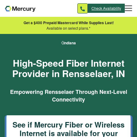
Skip to main content
Check Availability
Get a $400 Prepaid Mastercard While Supplies Last!
Available on select plans.*
Indiana
High-Speed Fiber Internet
Provider in Rensselaer, IN
Empowering Rensselaer Through Next-Level
Connectivity
See if Mercury Fiber or Wireless
Internet is available for your