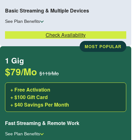
Basic Streaming & Multiple Devices
See Plan Benefits
Check Availability
MOST POPULAR
1 Gig
$79/Mo
$119/Mo
+ Free Activation
+ $100 Gift Card
+ $40 Savings Per Month
Fast Streaming & Remote Work
See Plan Benefits