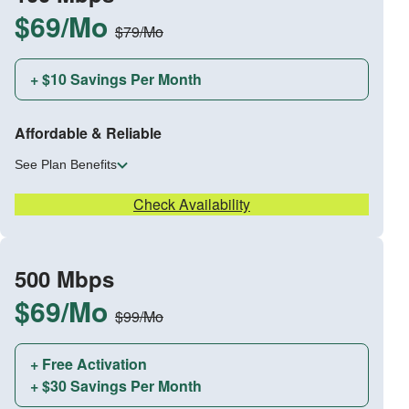
$69/Mo
$79/Mo
+ $10 Savings Per Month
Affordable & Reliable
See Plan Benefits
Check Availability
500 Mbps
$69/Mo
$99/Mo
+ Free Activation
+ $30 Savings Per Month