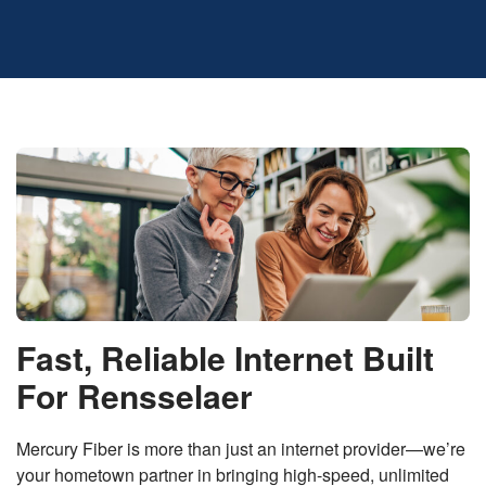
Fast, Reliable Internet Built
For Rensselaer
Mercury Fiber is more than just an internet provider—we’re
your hometown partner in bringing high-speed, unlimited