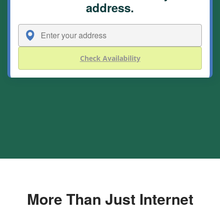
address.
Check Availability
More Than Just Internet