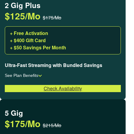
2 Gig Plus
$125/Mo
$175/Mo
+ Free Activation
+ $400 Gift Card
+ $50 Savings Per Month
Ultra-Fast Streaming with Bundled Savings
See Plan Benefits
Check Availability
5 Gig
$175/Mo
$215/Mo