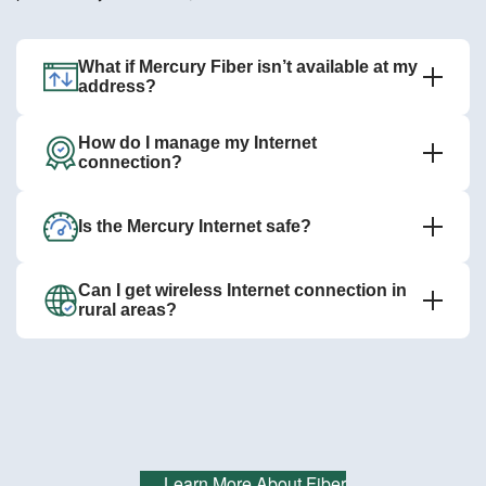
What if Mercury Fiber isn’t available at my
address?
How do I manage my Internet
connection?
Is the Mercury Internet safe?
Can I get wireless Internet connection in
rural areas?
Learn More About Fiber