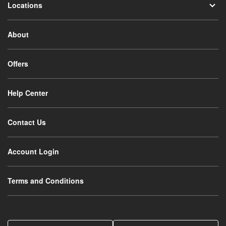
Locations
About
Offers
Help Center
Contact Us
Account Login
Terms and Conditions