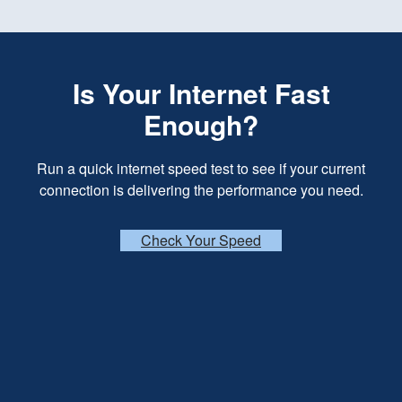
Is Your Internet Fast
Enough?
Run a quick internet speed test to see if your current
connection is delivering the performance you need.
Check Your Speed