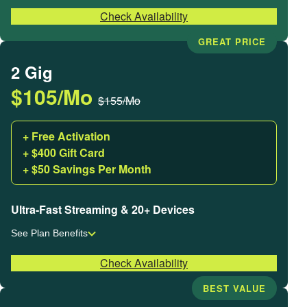
Check Availability
GREAT PRICE
2 Gig
$105/Mo
$155/Mo
+ Free Activation
+ $400 Gift Card
+ $50 Savings Per Month
Ultra-Fast Streaming & 20+ Devices
See Plan Benefits
Check Availability
BEST VALUE