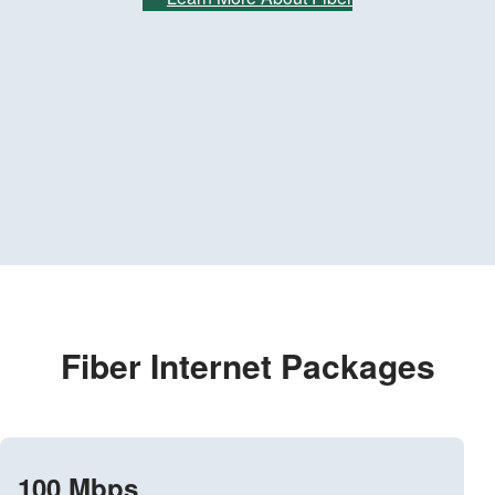
Fiber Internet Packages
100 Mbps