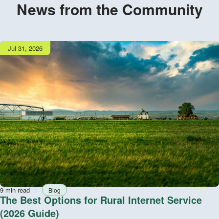
News from the Community
Publish
Jul 31, 2026
date
Reading
Tag
9 min read
Blog
time
The Best Options for Rural Internet Service
(2026 Guide)