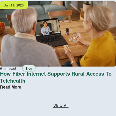
Publish
Jun 11, 2026
date
Reading
Tag
6 min read
Blog
time
How Fiber Internet Supports Rural Access To
Telehealth
Read More
View All