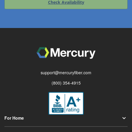
Check Availability
support@mercuryfiber.com
(800) 354-4915
For Home