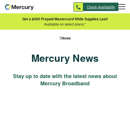
Skip to main content
Check Availability
Get a $400 Prepaid Mastercard While Supplies Last!
Available on select plans.*
News
Mercury News
Stay up to date with the latest news about
Mercury Broadband