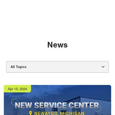
News
All Topics
Publish
Apr 15, 2024
date