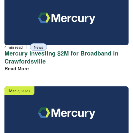
Reading
Tag
4 min read
News
time
Mercury Investing $2M for Broadband in
Crawfordsville
Read More
Publish
Mar 7, 2023
date