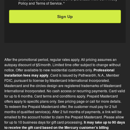
Policy
and
Terms of Service
.
*
in
*
After the promotional period, regular rates apply. All pricing assumes an
autopay discount of $5/month. Limited time offer subject to change without
notice. Offer available to new residential customers only.
Professional
installation fees may apply
. Card is issued by Pathward®, N.A., Member
FDIC, pursuant to license by Mastercard International Incorporated.
Mastercard and the circles design are registered trademarks of Mastercard
International Incorporated. No cash access or recurring payments. Card valid
for up to 6 months. Card terms and conditions apply. Prepaid Mastercard
offers apply to specific plans only. See pricing page or call for more details.
To redeem the Prepaid Mastercard offer, the customer must pay for 2 full
months of qualified service(s). After 2 full months of payments, a link will be
emailed to the account holder to claim the Prepaid Mastercard. Please allow
for up to 10 business days for gift card processing.
It may take up to 90 days
to receive the gift card based on the Mercury customer’s billing