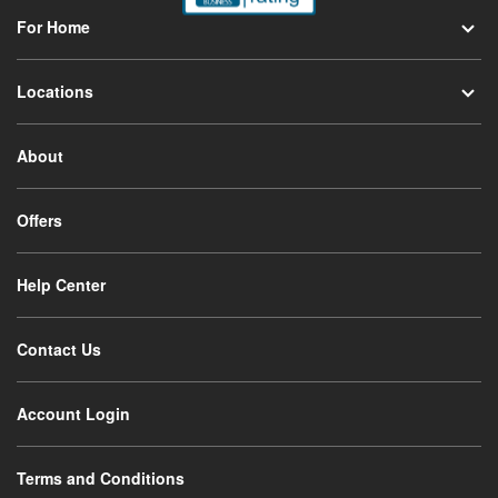
For Home
Locations
About
Offers
Help Center
Contact Us
Account Login
Terms and Conditions