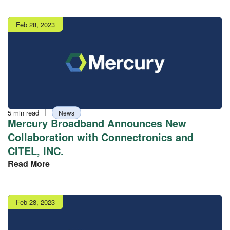
Publish
Feb 28, 2023
date
Reading
Tag
5 min read
News
time
Mercury Broadband Announces New
Collaboration with Connectronics and
CITEL, INC.
Read More
Publish
Feb 28, 2023
date