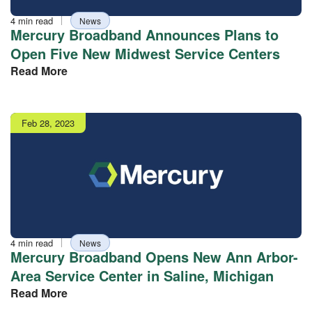
Reading
Tag
4 min read
News
time
Mercury Broadband Announces Plans to
Open Five New Midwest Service Centers
Read More
Publish
Feb 28, 2023
date
Reading
Tag
4 min read
News
time
Mercury Broadband Opens New Ann Arbor-
Area Service Center in Saline, Michigan
Read More