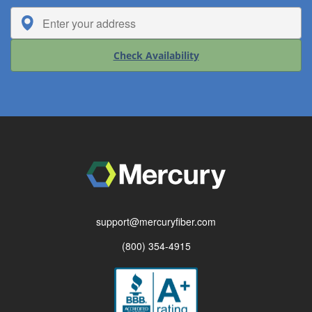
Check Availability
support@mercuryfiber.com
(800) 354-4915