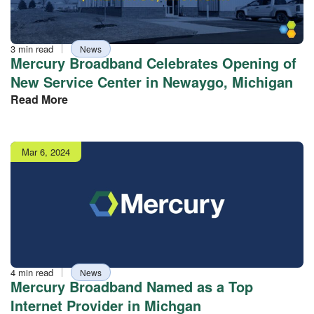
Reading
Tag
3 min read
News
time
Mercury Broadband Celebrates Opening of
New Service Center in Newaygo, Michigan
Read More
Publish
Mar 6, 2024
date
Reading
Tag
4 min read
News
time
Mercury Broadband Named as a Top
Internet Provider in Michgan