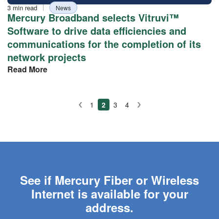
Reading
Tag
3 min read
News
time
Mercury Broadband selects Vitruvi™
Software to drive data efficiencies and
communications for the completion of its
network projects
Read More
Posts
1
2
3
4
Prev
Next
pagination
See if Mercury Fiber or Wireless
Internet is available for your
address.