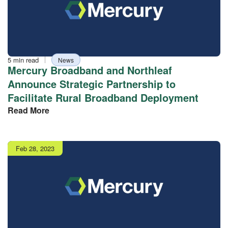
Reading
Tag
5 min read
News
time
Mercury Broadband and Northleaf
Announce Strategic Partnership to
Facilitate Rural Broadband Deployment
Read More
Publish
Feb 28, 2023
date