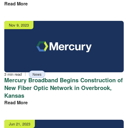
Read More
Publish
Nov 9, 2023
date
Reading
Tag
3 min read
News
time
Mercury Broadband Begins Construction of
New Fiber Optic Network in Overbrook,
Kansas
Read More
Publish
Jun 21, 2023
date