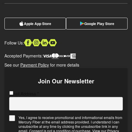
Apple App Store
Google Play Store
Follow Us:
Accepted Payments:
See our
Payment Policy
for more details
Join Our Newsletter
Email Address
CAPTCHA
*
Yes, I agree to receive promotional and informational emails from
Mercury Fiber at the email address provided. I understand I can
Email
unsubscribe at any time by clicking the unsubscribe link in any
Opt-
email. Consent is not a condition of purchase. View our
Privacy