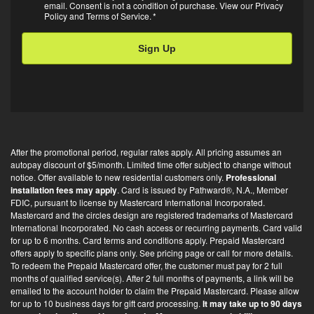
Opt-
email. Consent is not a condition of purchase. View our
Privacy
Policy
and
Terms of Service
.
*
in
*
After the promotional period, regular rates apply. All pricing assumes an
autopay discount of $5/month. Limited time offer subject to change without
notice. Offer available to new residential customers only.
Professional
installation fees may apply
. Card is issued by Pathward®, N.A., Member
FDIC, pursuant to license by Mastercard International Incorporated.
Mastercard and the circles design are registered trademarks of Mastercard
International Incorporated. No cash access or recurring payments. Card valid
for up to 6 months. Card terms and conditions apply. Prepaid Mastercard
offers apply to specific plans only. See pricing page or call for more details.
To redeem the Prepaid Mastercard offer, the customer must pay for 2 full
months of qualified service(s). After 2 full months of payments, a link will be
emailed to the account holder to claim the Prepaid Mastercard. Please allow
for up to 10 business days for gift card processing.
It may take up to 90 days