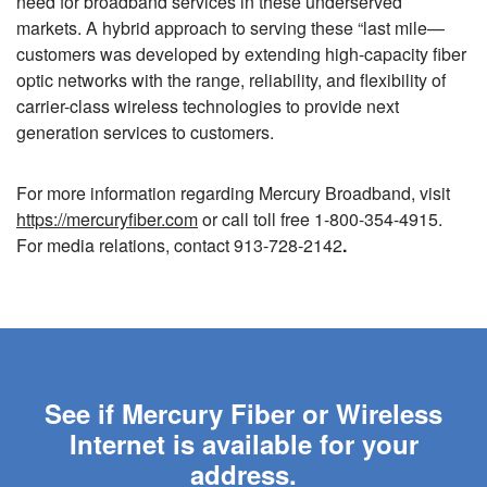
need for broadband services in these underserved
markets. A hybrid approach to serving these “last mile—
customers was developed by extending high-capacity fiber
optic networks with the range, reliability, and flexibility of
carrier-class wireless technologies to provide next
generation services to customers.
For more information regarding Mercury Broadband, visit
https://mercuryfiber.com
or call toll free 1-800-354-4915.
For media relations, contact 913-728-2142
.
See if Mercury Fiber or Wireless
Internet is available for your
address.