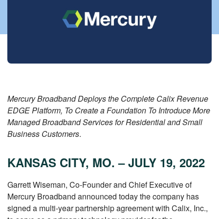
Mercury Broadband Deploys the Complete Calix Revenue
EDGE Platform, To Create a Foundation To Introduce More
Managed Broadband Services for Residential and Small
Business Customers
.
KANSAS CITY, MO. – JULY 19, 2022
Garrett Wiseman, Co-Founder and Chief Executive of
Mercury Broadband announced today the company has
signed a multi-year partnership agreement with Calix, Inc.,