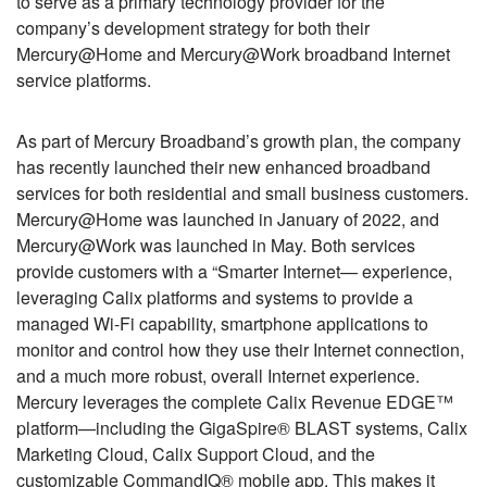
to serve as a primary technology provider for the
company’s development strategy for both their
Mercury@Home and Mercury@Work broadband Internet
service platforms.
As part of Mercury Broadband’s growth plan, the company
has recently launched their new enhanced broadband
services for both residential and small business customers.
Mercury@Home was launched in January of 2022, and
Mercury@Work was launched in May. Both services
provide customers with a “Smarter Internet— experience,
leveraging Calix platforms and systems to provide a
managed Wi-Fi capability, smartphone applications to
monitor and control how they use their Internet connection,
and a much more robust, overall Internet experience.
Mercury leverages the complete Calix Revenue EDGE™
platform—including the GigaSpire® BLAST systems, Calix
Marketing Cloud, Calix Support Cloud, and the
customizable CommandIQ® mobile app. This makes it