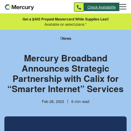
Skip to main content
Check Availability
Get a $400 Prepaid Mastercard While Supplies Last!
Available on select plans.*
News
Mercury Broadband
Announces Strategic
Partnership with Calix for
“Smarter Internet” Services
Publish
Reading
Feb 28, 2023
6 min read
date
time