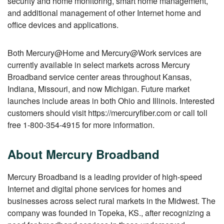
security and home monitoring, smart home management,
and additional management of other Internet home and
office devices and applications.
Both Mercury@Home and Mercury@Work services are
currently available in select markets across Mercury
Broadband service center areas throughout Kansas,
Indiana, Missouri, and now Michigan. Future market
launches include areas in both Ohio and Illinois. Interested
customers should visit https://mercuryfiber.com or call toll
free 1-800-354-4915 for more information.
About Mercury Broadband
Mercury Broadband is a leading provider of high-speed
Internet and digital phone services for homes and
businesses across select rural markets in the Midwest. The
company was founded in Topeka, KS., after recognizing a