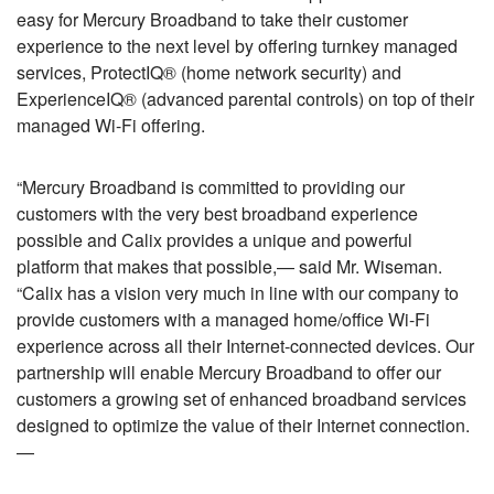
easy for Mercury Broadband to take their customer
experience to the next level by offering turnkey managed
services, ProtectIQ® (home network security) and
ExperienceIQ® (advanced parental controls) on top of their
managed Wi-Fi offering.
“Mercury Broadband is committed to providing our
customers with the very best broadband experience
possible and Calix provides a unique and powerful
platform that makes that possible,— said Mr. Wiseman.
“Calix has a vision very much in line with our company to
provide customers with a managed home/office Wi-Fi
experience across all their Internet-connected devices. Our
partnership will enable Mercury Broadband to offer our
customers a growing set of enhanced broadband services
designed to optimize the value of their Internet connection.
—