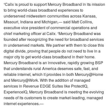
“Calix is proud to support Mercury Broadband in its mission
to bring world-class broadband experiences to
underserved midwestern communities across Kansas,
Missouri, Indiana and Michigan,— said Matt Collins,
executive vice president of commercial operations and
chief marketing officer at Calix. “Mercury Broadband was
founded after recognizing the need for broadband services
in underserved markets. We partner with them to close this
digital divide, proving that people do not need to live in a
major city to get world-class broadband in their home.
Mercury Broadband is an innovative, rapidly growing BSP
that understands rural America deserves safe, fast, and
reliable internet, which it provides in both Mercury@Home
and Mercury@Work. With the addition of managed
services in Revenue EDGE Suites like ProtectIQ,
ExperienceIQ, Mercury Broadband is meeting the evolving
needs of its customers to create market-leading, managed
internet experiences.—