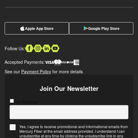
Apple App Store
Google Play Store
Follow Us:
Accepted Payments:
See our
Payment Policy
for more details
Join Our Newsletter
Email Address
CAPTCHA
*
Yes, I agree to receive promotional and informational emails from
Mercury Fiber at the email address provided. I understand I can
Email
unsubscribe at any time by clicking the unsubscribe link in any