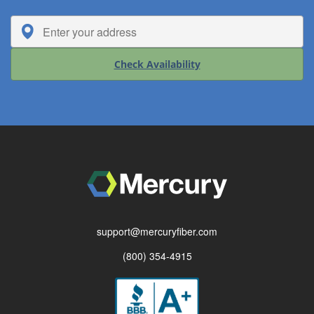
Check Availability
support@mercuryfiber.com
(800) 354-4915