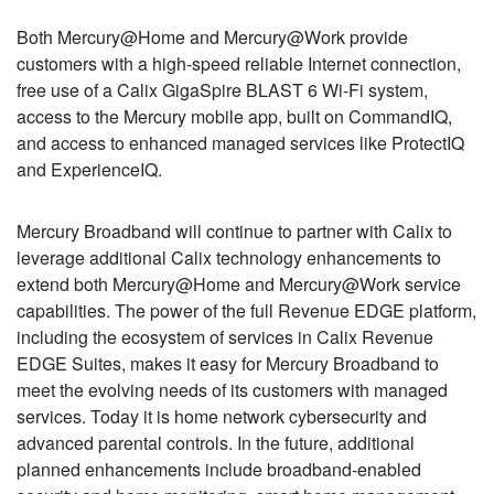
Both Mercury@Home and Mercury@Work provide
customers with a high-speed reliable Internet connection,
free use of a Calix GigaSpire BLAST 6 Wi-Fi system,
access to the Mercury mobile app, built on CommandIQ,
and access to enhanced managed services like ProtectIQ
and ExperienceIQ.
Mercury Broadband will continue to partner with Calix to
leverage additional Calix technology enhancements to
extend both Mercury@Home and Mercury@Work service
capabilities. The power of the full Revenue EDGE platform,
including the ecosystem of services in Calix Revenue
EDGE Suites, makes it easy for Mercury Broadband to
meet the evolving needs of its customers with managed
services. Today it is home network cybersecurity and
advanced parental controls. In the future, additional
planned enhancements include broadband-enabled