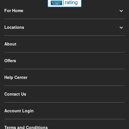
For Home
Locations
About
Offers
Help Center
Contact Us
Account Login
Terms and Conditions