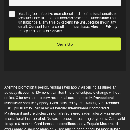
Yes, I agree to receive promotional and informational emails from
Mercury Fiber at the email address provided. I understand I can
Email
unsubscribe at any time by clicking the unsubscribe link in any
Opt-
email. Consent is not a condition of purchase. View our
Privacy
Policy
and
Terms of Service
.
*
in
*
After the promotional period, regular rates apply. All pricing assumes an
autopay discount of $5/month. Limited time offer subject to change without
notice. Offer available to new residential customers only.
Professional
installation fees may apply
. Card is issued by Pathward®, N.A., Member
FDIC, pursuant to license by Mastercard International Incorporated.
Mastercard and the circles design are registered trademarks of Mastercard
International Incorporated. No cash access or recurring payments. Card valid
for up to 6 months. Card terms and conditions apply. Prepaid Mastercard
offers apply to specific plans only. See pricing page or call for more details.