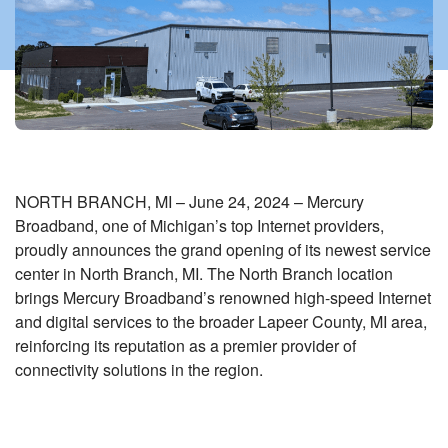
NORTH BRANCH, MI – June 24, 2024 – Mercury
Broadband, one of Michigan’s top Internet providers,
proudly announces the grand opening of its newest service
center in North Branch, MI. The North Branch location
brings Mercury Broadband’s renowned high-speed Internet
and digital services to the broader Lapeer County, MI area,
reinforcing its reputation as a premier provider of
connectivity solutions in the region.