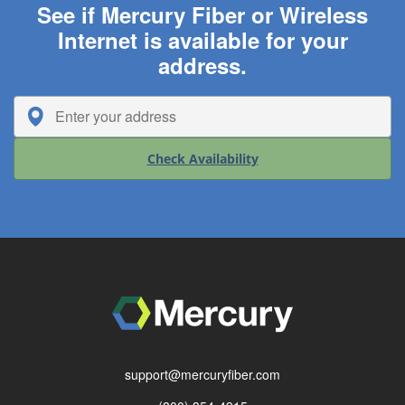
See if Mercury Fiber or Wireless
Internet is available for your
address.
Check Availability
support@mercuryfiber.com