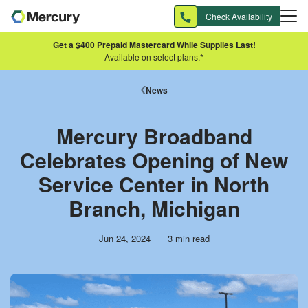
Skip to main content
Check Availability
Get a $400 Prepaid Mastercard While Supplies Last!
Available on select plans.*
News
Mercury Broadband
Celebrates Opening of New
Service Center in North
Branch, Michigan
Publish
Reading
Jun 24, 2024
3 min read
date
time