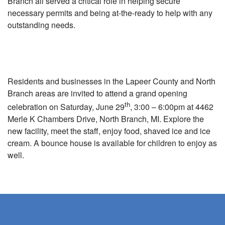
Branch all served a critical role in helping secure
necessary permits and being at-the-ready to help with any
outstanding needs.
Residents and businesses in the Lapeer County and North
Branch areas are invited to attend a grand opening
th
celebration on Saturday, June 29
, 3:00 – 6:00pm at 4462
Merle K Chambers Drive, North Branch, MI. Explore the
new facility, meet the staff, enjoy food, shaved ice and ice
cream. A bounce house is available for children to enjoy as
well.