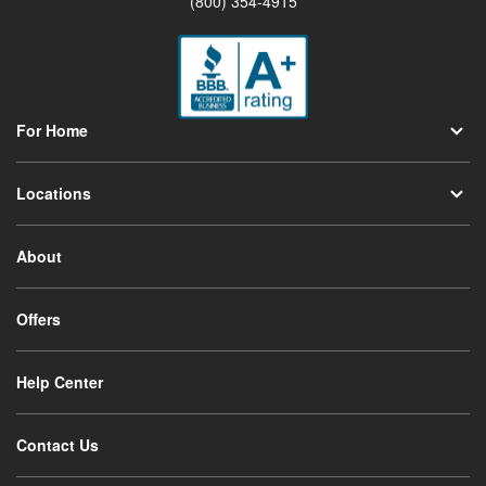
(800) 354-4915
For Home
Locations
About
Offers
Help Center
Contact Us