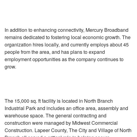
In addition to enhancing connectivity, Mercury Broadband
remains dedicated to fostering local economic growth. The
organization hires locally, and currently employs about 45
people from the area, and has plans to expand
employment opportunities as the company continues to
grow.
The 15,000 sq. ft facility is located in North Branch
Industrial Park and includes an office area, assembly and
warehouse space. The general contracting and
construction were managed by Midwest Commercial
Construction. Lapeer County, The City and Village of North