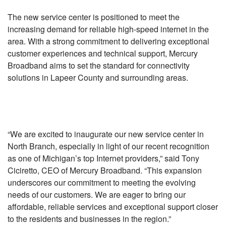
The new service center is positioned to meet the
increasing demand for reliable high-speed internet in the
area. With a strong commitment to delivering exceptional
customer experiences and technical support, Mercury
Broadband aims to set the standard for connectivity
solutions in Lapeer County and surrounding areas.
“We are excited to inaugurate our new service center in
North Branch, especially in light of our recent recognition
as one of Michigan’s top Internet providers,” said Tony
Ciciretto, CEO of Mercury Broadband. “This expansion
underscores our commitment to meeting the evolving
needs of our customers. We are eager to bring our
affordable, reliable services and exceptional support closer
to the residents and businesses in the region.”