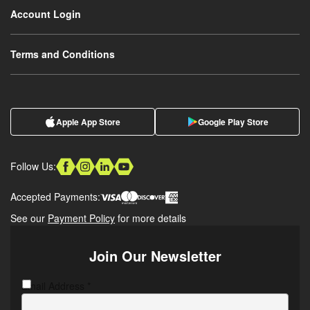
Account Login
Terms and Conditions
Apple App Store
Google Play Store
Follow Us:
Accepted Payments:
See our
Payment Policy
for more details
Join Our Newsletter
Email Address
CAPTCHA
*