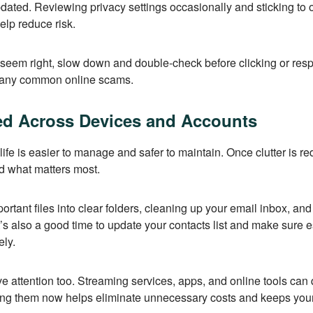
ated. Reviewing privacy settings occasionally and sticking to of
lp reduce risk.
 seem right, slow down and double-check before clicking or re
many common online scams.
ed Across Devices and Accounts
life is easier to manage and safer to maintain. Once clutter is re
nd what matters most.
ortant files into clear folders, cleaning up your email inbox, an
It’s also a good time to update your contacts list and make sure
ely.
e attention too. Streaming services, apps, and online tools can
ing them now helps eliminate unnecessary costs and keeps you