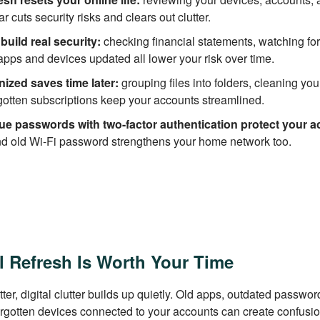
ear cuts security risks and clears out clutter.
build real security:
checking financial statements, watching for
pps and devices updated all lower your risk over time.
nized saves time later:
grouping files into folders, cleaning you
gotten subscriptions keep your accounts streamlined.
ue passwords with two-factor authentication protect your a
nd old Wi-Fi password strengthens your home network too.
l Refresh Is Worth Your Time
utter, digital clutter builds up quietly. Old apps, outdated passwo
orgotten devices connected to your accounts can create confusi