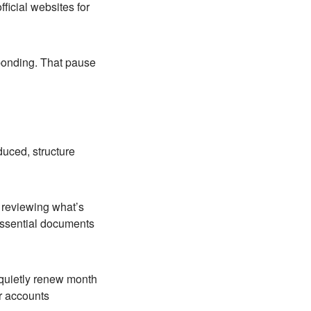
ficial websites for
sponding. That pause
duced, structure
d reviewing what’s
 essential documents
 quietly renew month
r accounts