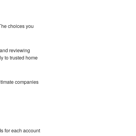
 The choices you
 and reviewing
nly to trusted home
gitimate companies
ds for each account