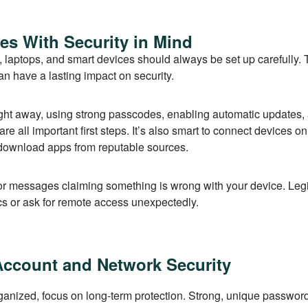
es With Security in Mind
 laptops, and smart devices should always be set up carefully.
n have a lasting impact on security.
ght away, using strong passcodes, enabling automatic updates,
re all important first steps. It’s also smart to connect devices o
download apps from reputable sources.
or messages claiming something is wrong with your device. Le
ics or ask for remote access unexpectedly.
Account and Network Security
anized, focus on long-term protection. Strong, unique passwor