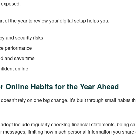
n exposed.
art of the year to review your digital setup helps you:
y and security risks
ce performance
ed and save time
fident online
r Online Habits for the Year Ahead
 doesn’t rely on one big change. It’s built through small habits t
adopt include regularly checking financial statements, being ca
r messages, limiting how much personal information you share 