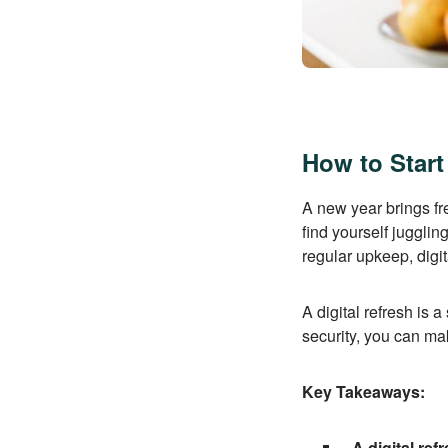
How to Start
A new year brings fr
find yourself juggli
regular upkeep, digi
A digital refresh is 
security, you can ma
Key Takeaways:
A digital ref