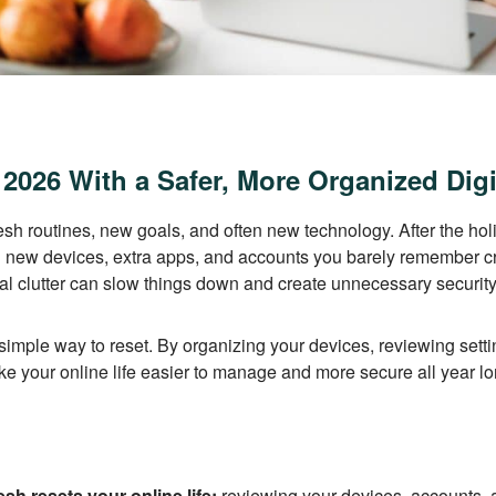
 2026 With a Safer, More Organized Digit
esh routines, new goals, and often new technology. After the hol
ng new devices, extra apps, and accounts you barely remember c
tal clutter can slow things down and create unnecessary security
a simple way to reset. By organizing your devices, reviewing sett
ke your online life easier to manage and more secure all year lo
resh resets your online life:
reviewing your devices, accounts, a