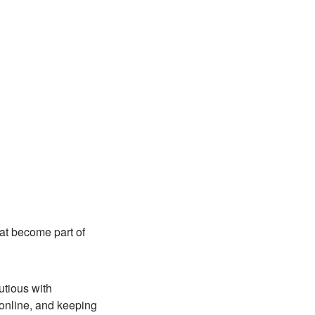
hat become part of
utious with
online, and keeping