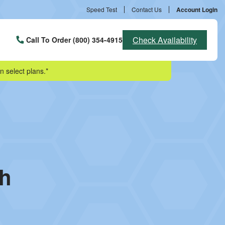
Speed Test
Contact Us
Account Login
Check Availability
Call To Order (800) 354-4915
n select plans.*
sh