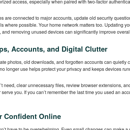
rized access, especially when paired with two-factor authentica
s are connected to major accounts, update old security questi
ls where possible. Your home network matters too. Updating you
 and removing unused devices can significantly improve overall
s, Accounts, and Digital Clutter
te photos, old downloads, and forgotten accounts can quietly cr
o longer use helps protect your privacy and keeps devices run
t need, clear unnecessary files, review browser extensions, an
 serve you. If you can’t remember the last time you used an accou
ar Confident Online
esn’t have to be overwhelming. Even small changes can make a 