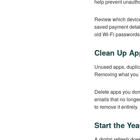
help prevent unautho
Review which device
saved payment detai
old Wi-Fi passwords,
Clean Up App
Unused apps, duplica
Removing what you n
Delete apps you don’
emails that no longer
to remove it entirely.
Start the Ye
A digital refresh do