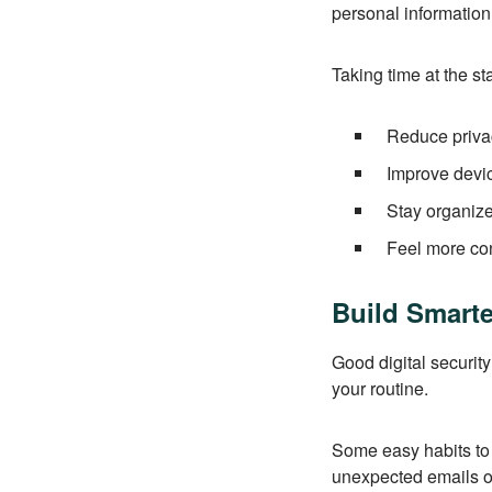
personal informatio
Taking time at the st
Reduce privac
Improve devi
Stay organiz
Feel more con
Build Smarte
Good digital security
your routine.
Some easy habits to 
unexpected emails o