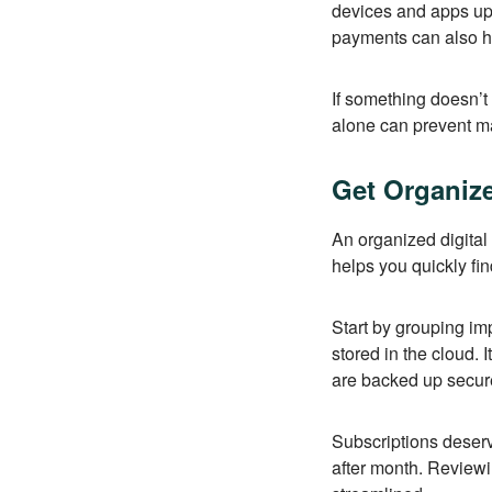
devices and apps upd
payments can also he
If something doesn’t
alone can prevent 
Get Organiz
An organized digital 
helps you quickly fi
Start by grouping imp
stored in the cloud. 
are backed up secur
Subscriptions deserv
after month. Review