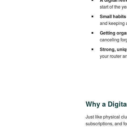
start of the y
Small habits 
and keeping a
Getting orga
canceling for
Strong, uniq
your router a
Why a Digita
Just like physical cl
subscriptions, and f