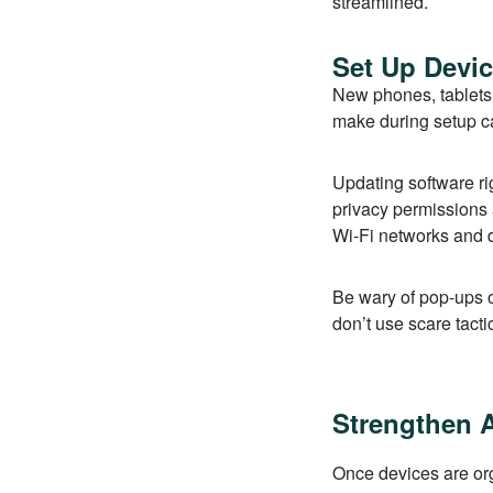
streamlined.
Set Up Devic
New phones, tablets,
make during setup ca
Updating software ri
privacy permissions a
Wi-Fi networks and 
Be wary of pop-ups 
don’t use scare tact
Strengthen 
Once devices are org