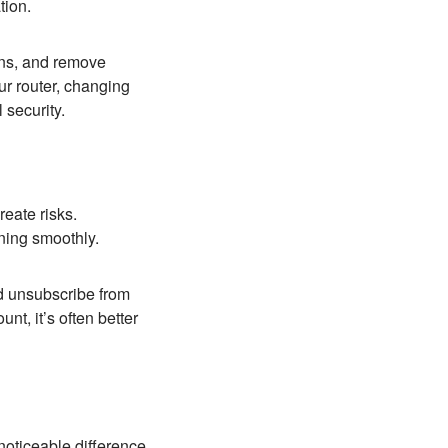
tion.
ons, and remove
r router, changing
 security.
eate risks.
ning smoothly.
d unsubscribe from
nt, it’s often better
noticeable difference