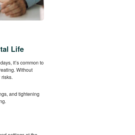
al Life
idays, it’s common to
reating. Without
 risks.
ings, and tightening
ng.
nd settings at the