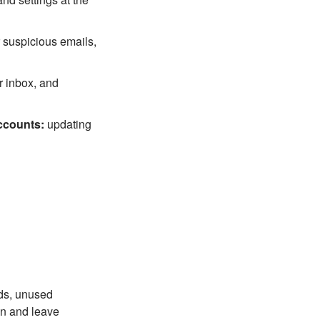
 suspicious emails,
r inbox, and
ccounts:
updating
rds, unused
on and leave