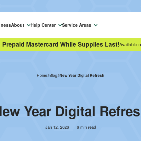
iness
About
Help Center
Service Areas
 Prepaid Mastercard While Supplies Last!
Available o
Home
Blog
New Year Digital Refresh
ew Year Digital Refre
Publish
Reading
Jan 12, 2026
6 min read
date
time