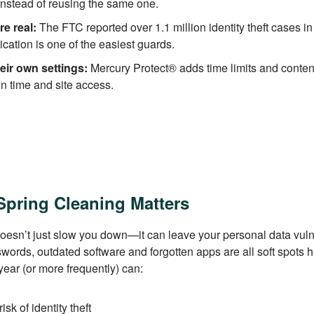
nstead of reusing the same one.
re real:
The FTC reported over 1.1 million identity theft cases in
ication is one of the easiest guards.
eir own settings:
Mercury Protect® adds time limits and content
en time and site access.
Spring Cleaning Matters
 doesn’t just slow you down—it can leave your personal data vul
ords, outdated software and forgotten apps are all soft spots h
ear (or more frequently) can:
sk of identity theft