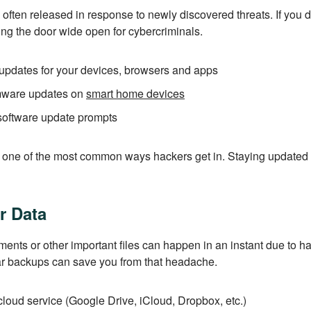
 often released in response to newly discovered threats. If you d
ing the door wide open for cybercriminals.
updates for your devices, browsers and apps
rmware updates on
smart home devices
software update prompts
s one of the most common ways hackers get in. Staying updated
r Data
ents or other important files can happen in an instant due to ha
 backups can save you from that headache.
cloud service (Google Drive, iCloud, Dropbox, etc.)