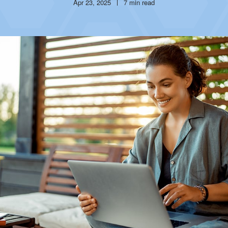
Publish
Reading
Apr 23, 2025
7 min read
date
time