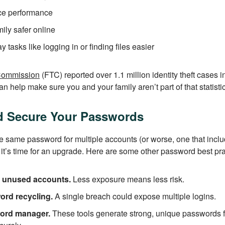
ce performance
ily safer online
tasks like logging in or finding files easier
Commission
(FTC) reported over 1.1 million identity theft cases 
n help make sure you and your family aren’t part of that statistic
d Secure Your Passwords
g the same password for multiple accounts (or worse, one that inc
it’s time for an upgrade. Here are some other password best pra
r unused accounts.
Less exposure means less risk.
ord recycling.
A single breach could expose multiple logins.
ord manager.
These tools generate strong, unique passwords f