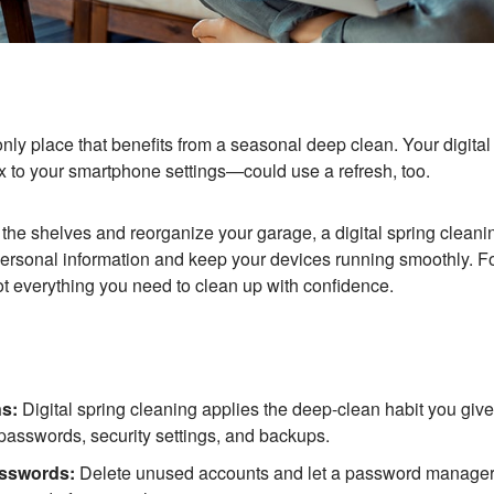
only place that benefits from a seasonal deep clean. Your digita
x to your smartphone settings—could use a refresh, too.
f the shelves and reorganize your garage, a digital spring cleani
r personal information and keep your devices running smoothly. F
ot everything you need to clean up with confidence.
s:
Digital spring cleaning applies the deep-clean habit you giv
 passwords, security settings, and backups.
asswords:
Delete unused accounts and let a password manager 