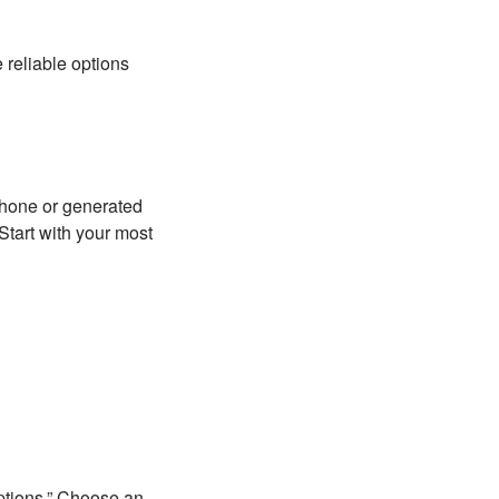
 reliable options
phone or generated
Start with your most
Options.” Choose an