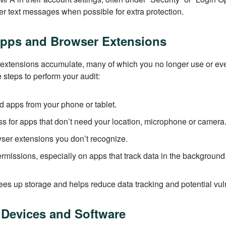
er text messages when possible for extra protection.
Apps and Browser Extensions
 extensions accumulate, many of which you no longer use or e
e steps to perform your audit:
 apps from your phone or tablet.
 for apps that don’t need your location, microphone or camera
er extensions you don’t recognize.
missions, especially on apps that track data in the background
ees up storage and helps reduce data tracking and potential vuln
 Devices and Software