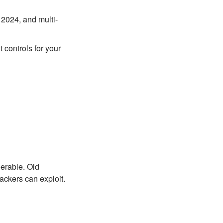
 2024, and multi-
 controls for your
nerable. Old
ackers can exploit.