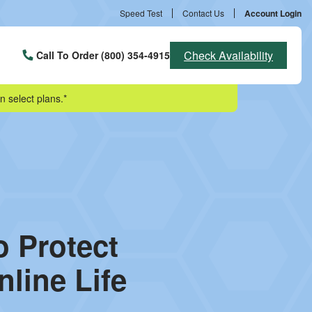
Speed Test
Contact Us
Account Login
Check Availability
Call To Order (800) 354-4915
n select plans.*
o Protect
line Life