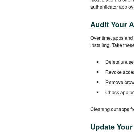
authenticator app ov
Audit Your 
Over time, apps and
installing. Take thes
Delete unused
Revoke access
Remove brows
Check app per
Cleaning out apps fr
Update Your