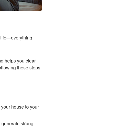
l life—everything
ng helps you clear
ollowing these steps
e your house to your
generate strong,