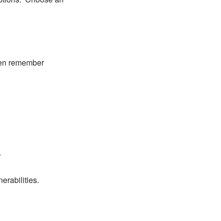
ven remember
.
.
erabilities.