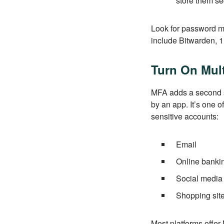
store them se
Look for password ma
include Bitwarden,
Turn On Mult
MFA adds a second st
by an app. It’s one o
sensitive accounts:
Email
Online banki
Social media
Shopping sit
Most platforms offer 