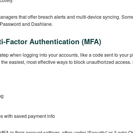
curely.
nagers that offer breach alerts and multi-device syncing. Some
 1Password and Dashlane.
i-Factor Authentication (MFA)
ep when logging into your accounts, like a code sent to your 
f the easiest, most effective ways to block unauthorized access. 
ng
es with saved payment info
MFA in their account settings, often under “Security” or “Login 