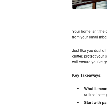
Your home isn’t the 
from your email inbo
Just like you dust of
clutter, protect you
will ensure you’ve g
Key Takeaways:
What it mean
online life —
Start with p