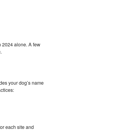
in 2024 alone. A few
.
ludes your dog’s name
ctices:
or each site and