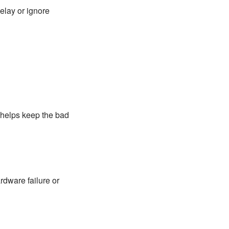
elay or ignore
 helps keep the bad
rdware failure or