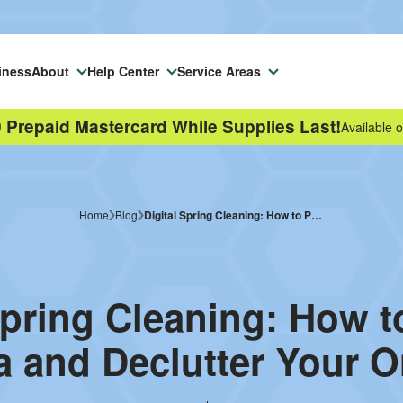
iness
About
Help Center
Service Areas
 Prepaid Mastercard While Supplies Last!
Available o
Home
Blog
Digital Spring Cleaning: How to Protect Your Data and Declutter Your Online Life
Spring Cleaning: How t
a and Declutter Your On