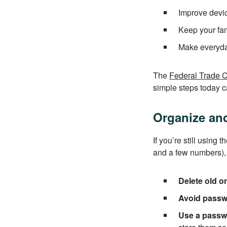
Improve devi
Keep your fam
Make everyday 
The
Federal Trade 
simple steps today ca
Organize an
If you’re still usin
and a few numbers), 
Delete old o
Avoid passw
Use a passw