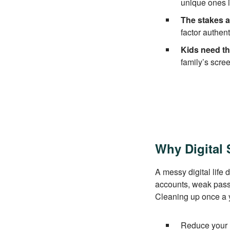
unique ones i
The stakes a
factor authent
Kids need th
family’s scre
Why Digital 
A messy digital life
accounts, weak passw
Cleaning up once a y
Reduce your ri