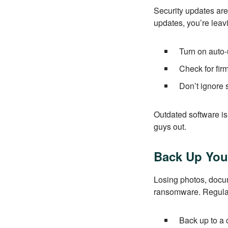
Security updates are
updates, you’re leav
Turn on auto-
Check for fi
Don’t ignore 
Outdated software i
guys out.
Back Up You
Losing photos, docum
ransomware. Regular
Back up to a 